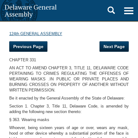
Delaware General
Toggle
Togg
Assembly
navig
search
124th GENERAL ASSEMBLY
Previous Page
Next Page
CHAPTER 331
AN ACT TO AMEND CHAPTER 3, TITLE 11, DELAWARE CODE
PERTAINING TO CRIMES REGULATING THE OFFENSES OF
WEARING MASKS .IN PUBLIC OR PRIVATE PLACES AND
BURNING CROSSES ON PROPERTY OF ANOTHER WITHOUT
WRITTEN PERMISSION.
Be it enacted by the General Assembly of the State of Delaware:
Section 1. Chapter 3, Title 11, Delaware Code, is amended by
adding the following new section thereto:
§ 363. Wearing masks
Whoever, being sixteen years of age or over, wears any mask,
hood or other device whereby a substantial portion of the face is