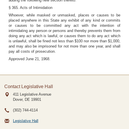
adding the following new section thereto:
§ 365. Acts of Intimidation
Whoever, while masked or unmasked, places or causes to be
placed anywhere in this State any exhibit of any kind or commits
or causes to be committed any act with the intention of
intimidating any person or persons and thereby prevents them from
doing any act which is lawful, or causes them to do any act which
is unlawful, shall be fined not less than $100 nor more than $1,000,
and may also be imprisoned for not more than one year, and shall
pay all costs of prosecution.
Approved June 21, 1968.
Contact Legislative Hall
411 Legislative Avenue
Dover, DE
19901
(302) 744-4114
Legislative Hall