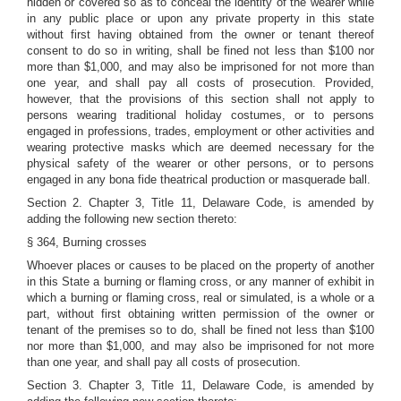
hidden or covered so as to conceal the identity of the wearer while
in any public place or upon any private property in this state
without first having obtained from the owner or tenant thereof
consent to do so in writing, shall be fined not less than $100 nor
more than $1,000, and may also be imprisoned for not more than
one year, and shall pay all costs of prosecution. Provided,
however, that the provisions of this section shall not apply to
persons wearing traditional holiday costumes, or to persons
engaged in professions, trades, employment or other activities and
wearing protective masks which are deemed necessary for the
physical safety of the wearer or other persons, or to persons
engaged in any bona fide theatrical production or masquerade ball.
Section 2. Chapter 3, Title 11, Delaware Code, is amended by
adding the following new section thereto:
§ 364, Burning crosses
Whoever places or causes to be placed on the property of another
in this State a burning or flaming cross, or any manner of exhibit in
which a burning or flaming cross, real or simulated, is a whole or a
part, without first obtaining written permission of the owner or
tenant of the premises so to do, shall be fined not less than $100
nor more than $1,000, and may also be imprisoned for not more
than one year, and shall pay all costs of prosecution.
Section 3. Chapter 3, Title 11, Delaware Code, is amended by