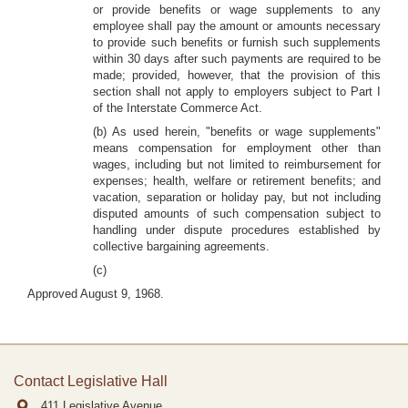
or provide benefits or wage supplements to any
employee shall pay the amount or amounts necessary
to provide such benefits or furnish such supplements
within 30 days after such payments are required to be
made; provided, however, that the provision of this
section shall not apply to employers subject to Part I
of the Interstate Commerce Act.
(b) As used herein, "benefits or wage supplements"
means compensation for employment other than
wages, including but not limited to reimbursement for
expenses; health, welfare or retirement benefits; and
vacation, separation or holiday pay, but not including
disputed amounts of such compensation subject to
handling under dispute procedures established by
collective bargaining agreements.
(c)
Approved August 9, 1968.
Contact Legislative Hall
411 Legislative Avenue