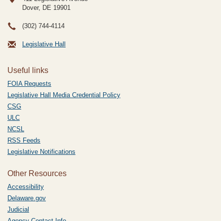
Dover, DE
19901
(302) 744-4114
Legislative Hall
Useful links
FOIA Requests
Legislative Hall Media Credential Policy
CSG
ULC
NCSL
RSS Feeds
Legislative Notifications
Other Resources
Accessibility
Delaware.gov
Judicial
Agency Contact Info