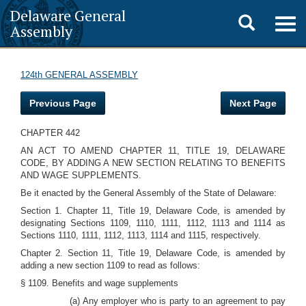
Delaware General
Toggle
Togg
Assembly
navig
search
124th GENERAL ASSEMBLY
Previous Page
Next Page
CHAPTER 442
AN ACT TO AMEND CHAPTER 11, TITLE 19, DELAWARE
CODE, BY ADDING A NEW SECTION RELATING TO BENEFITS
AND WAGE SUPPLEMENTS.
Be it enacted by the General Assembly of the State of Delaware:
Section 1. Chapter 11, Title 19, Delaware Code, is amended by
designating Sections 1109, 1110, 1111, 1112, 1113 and 1114 as
Sections 1110, 1111, 1112, 1113, 1114 and 1115, respectively.
Chapter 2. Section 11, Title 19, Delaware Code, is amended by
adding a new section 1109 to read as follows:
§ 1109. Benefits and wage supplements
(a) Any employer who is party to an agreement to pay