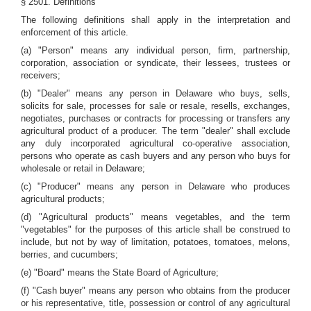
§ 2501. Definitions
The following definitions shall apply in the interpretation and
enforcement of this article.
(a) "Person" means any individual person, firm, partnership,
corporation, association or syndicate, their lessees, trustees or
receivers;
(b) "Dealer" means any person in Delaware who buys, sells,
solicits for sale, processes for sale or resale, resells, exchanges,
negotiates, purchases or contracts for processing or transfers any
agricultural product of a producer. The term "dealer" shall exclude
any duly incorporated agricultural co-operative association,
persons who operate as cash buyers and any person who buys for
wholesale or retail in Delaware;
(c) "Producer" means any person in Delaware who produces
agricultural products;
(d) "Agricultural products" means vegetables, and the term
"vegetables" for the purposes of this article shall be construed to
include, but not by way of limitation, potatoes, tomatoes, melons,
berries, and cucumbers;
(e) "Board" means the State Board of Agriculture;
(f) "Cash buyer" means any person who obtains from the producer
or his representative, title, possession or control of any agricultural