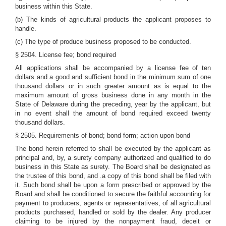
business within this State.
(b) The kinds of agricultural products the applicant proposes to
handle.
(c) The type of produce business proposed to be conducted.
§ 2504. License fee; bond required
All applications shall be accompanied by a license fee of ten
dollars and a good and sufficient bond in the minimum sum of one
thousand dollars or in such greater amount as is equal to the
maximum amount of gross business done in any month in the
State of Delaware during the preceding, year by the applicant, but
in no event shall the amount of bond required exceed twenty
thousand dollars.
§ 2505. Requirements of bond; bond form; action upon bond
The bond herein referred to shall be executed by the applicant as
principal and, by, a surety company authorized and qualified to do
business in this State as surety. The Board shall be designated as
the trustee of this bond, and .a copy of this bond shall be filed with
it. Such bond shall be upon a form prescribed or approved by the
Board and shall be conditioned to secure the faithful accounting for
payment to producers, agents or representatives, of all agricultural
products purchased, handled or sold by the dealer. Any producer
claiming to be injured by the nonpayment fraud, deceit or