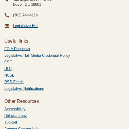
Dover, DE
19901
(302) 744-4114
Legislative Hall
Useful links
FOIA Requests
Legislative Hall Media Credential Policy
CSG
ULC
NCSL
RSS Feeds
Legislative Notifications
Other Resources
Accessibility
Delaware.gov
Judicial
Agency Contact Info