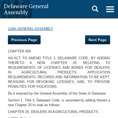
Delaware General
Toggle
Togg
Assembly
navig
search
124th GENERAL ASSEMBLY
Previous Page
Next Page
CHAPTER 456
AN ACT TO AMEND TITLE 3, DELAWARE CODE, BY ADDING
THERETO A NEW CHAPTER 25, RELATING TO
REQUIREMENTS OF LICENSES AND BONDS FOR DEALERS
IN AGRICULTURAL PRODUCTS; APPLICATION
REQUIREMENTS; RECORDS AND INFORMATION TO BE KEPT;
REASONS FOR REVOKING LICENSES; AND, TO PROVIDE
PENALTIES FOR VIOLATIONS.
Be it enacted by the General Assembly of the State of Delaware:
Section 1. Title 3, Delaware Code, is amended by adding thereto a
new Chapter 25 to read as follows:
CHAPTER 25. DEALERS IN AGRICULTURAL PRODUCTS