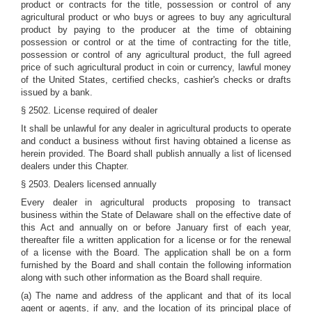
product or contracts for the title, possession or control of any
agricultural product or who buys or agrees to buy any agricultural
product by paying to the producer at the time of obtaining
possession or control or at the time of contracting for the title,
possession or control of any agricultural product, the full agreed
price of such agricultural product in coin or currency, lawful money
of the United States, certified checks, cashier's checks or drafts
issued by a bank.
§ 2502. License required of dealer
It shall be unlawful for any dealer in agricultural products to operate
and conduct a business without first having obtained a license as
herein provided. The Board shall publish annually a list of licensed
dealers under this Chapter.
§ 2503. Dealers licensed annually
Every dealer in agricultural products proposing to transact
business within the State of Delaware shall on the effective date of
this Act and annually on or before January first of each year,
thereafter file a written application for a license or for the renewal
of a license with the Board. The application shall be on a form
furnished by the Board and shall contain the following information
along with such other information as the Board shall require.
(a) The name and address of the applicant and that of its local
agent or agents, if any, and the location of its principal place of