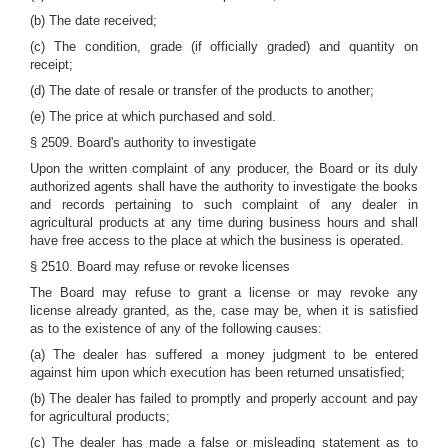
(b) The date received;
(c) The condition, grade (if officially graded) and quantity on
receipt;
(d) The date of resale or transfer of the products to another;
(e) The price at which purchased and sold.
§ 2509. Board's authority to investigate
Upon the written complaint of any producer, the Board or its duly
authorized agents shall have the authority to investigate the books
and records pertaining to such complaint of any dealer in
agricultural products at any time during business hours and shall
have free access to the place at which the business is operated.
§ 2510. Board may refuse or revoke licenses
The Board may refuse to grant a license or may revoke any
license already granted, as the, case may be, when it is satisfied
as to the existence of any of the following causes:
(a) The dealer has suffered a money judgment to be entered
against him upon which execution has been returned unsatisfied;
(b) The dealer has failed to promptly and properly account and pay
for agricultural products;
(c) The dealer has made a false or misleading statement as to