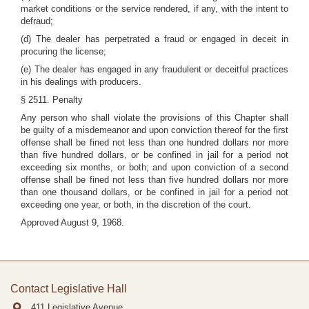
market conditions or the service rendered, if any, with the intent to
defraud;
(d) The dealer has perpetrated a fraud or engaged in deceit in
procuring the license;
(e) The dealer has engaged in any fraudulent or deceitful practices
in his dealings with producers.
§ 2511. Penalty
Any person who shall violate the provisions of this Chapter shall
be guilty of a misdemeanor and upon conviction thereof for the first
offense shall be fined not less than one hundred dollars nor more
than five hundred dollars, or be confined in jail for a period not
exceeding six months, or both; and upon conviction of a second
offense shall be fined not less than five hundred dollars nor more
than one thousand dollars, or be confined in jail for a period not
exceeding one year, or both, in the discretion of the court.
Approved August 9, 1968.
Contact Legislative Hall
411 Legislative Avenue