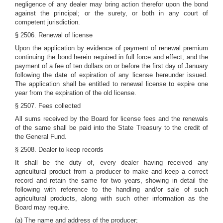
negligence of any dealer may bring action therefor upon the bond
against the principal; or the surety, or both in any court of
competent jurisdiction.
§ 2506. Renewal of license
Upon the application by evidence of payment of renewal premium
continuing the bond herein required in full force and effect, and the
payment of a fee of ten dollars on or before the first day of January
following the date of expiration of any license hereunder issued.
The application shall be entitled to renewal license to expire one
year from the expiration of the old license.
§ 2507. Fees collected
All sums received by the Board for license fees and the renewals
of the same shall be paid into the State Treasury to the credit of
the General Fund.
§ 2508. Dealer to keep records
It shall be the duty of, every dealer having received any
agricultural product from a producer to make and keep a correct
record and retain the same for two years, showing in detail the
following with reference to the handling and/or sale of such
agricultural products, along with such other information as the
Board may require.
(a) The name and address of the producer;