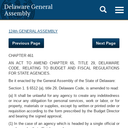
Delaware General
Toggle
Togg
Assembly
navig
search
124th GENERAL ASSEMBLY
Previous Page
Next Page
CHAPTER 461
AN ACT TO AMEND CHAPTER 65, TITLE 29, DELAWARE
CODE, RELATING TO BUDGET AND FISCAL REGULATIONS
FOR STATE AGENCIES.
Be it enacted by the General Assembly of the State of Delaware:
Section 1. § 6512 (a), title 29, Delaware Code, is amended to read:
(a) It shall be unlawful for any agency to create any indebtedness
or incur any obligation for personal services, work or labor, or for
property, materials or supplies, except by written or printed order or
requisition according to the form prescribed by the Budget Director
and bearing the signed approval;
(1) In the case of an agency which is headed by a single official or