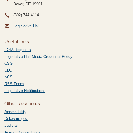
Dover, DE
19901
(302) 744-4114
Legislative Hall
Useful links
FOIA Requests
Legislative Hall Media Credential Policy
CSG
ULC
NCSL
RSS Feeds
Legislative Notifications
Other Resources
Accessibility
Delaware.gov
Judicial
Agency Contact Info