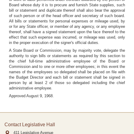
Board whose duty it is to procure and furnish State supplies, such
bill or statement and duplicate thereof shall also bear the approval
of such person or of the head officer and secretary of such board.
All bills or statements for personal expenses or mileage used, by
or for any State officer, or member of any agency, or any employee
thereof, shall have a signed statement upon the face thereof to the
effect that such expense was incurred, or mileage was used, only
in the proper execution of the signer's official duties.
A State Board or Commission, may by majority vote, delegate the
authority to sign bills or statements as required by this section to
the chief full-time administrative employee of the Board or
Commission and to one or more other employees; in this event the
names of the employees so delegated shall be placed on file with
the Budget Director and each bill or statement shall be signed in
person by at least 2 of those so delegated including the chief
administrative employee.
Approved August 9, 1968.
Contact Legislative Hall
411 Legislative Avenue