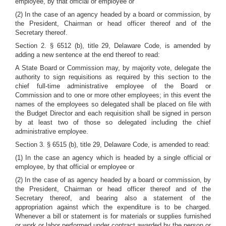
employee, by that official or employee or
(2) In the case of an agency headed by a board or commission, by
the President, Chairman or head officer thereof and of the
Secretary thereof.
Section 2. § 6512 (b), title 29, Delaware Code, is amended by
adding a new sentence at the end thereof to read:
A State Board or Commission may, by majority vote, delegate the
authority to sign requisitions as required by this section to the
chief full-time administrative employee of the Board or
Commission and to one or more other employees; in this event the
names of the employees so delegated shall be placed on file with
the Budget Director and each requisition shall be signed in person
by at least two of those so delegated including the chief
administrative employee.
Section 3. § 6515 (b), title 29, Delaware Code, is amended to read:
(1) In the case an agency which is headed by a single official or
employee, by that official or employee or
(2) In the case of as agency headed by a board or commission, by
the President, Chairman or head officer thereof and of the
Secretary thereof, and bearing also a statement of the
appropriation against which the expenditure is to be charged.
Whenever a bill or statement is for materials or supplies furnished
or work or labor performed under contract awarded by the person or