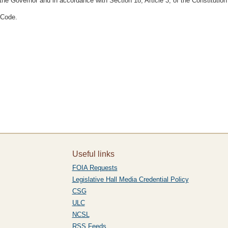
he Governor and in accordance with Section 18, Article 3, of the Constitution
 Code.
Useful links
FOIA Requests
Legislative Hall Media Credential Policy
CSG
ULC
NCSL
RSS Feeds