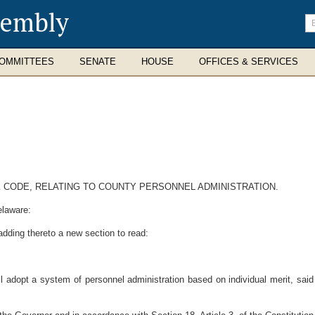
sembly
En
se
te
OMMITTEES
SENATE
HOUSE
OFFICES & SERVICES
E CODE, RELATING TO COUNTY PERSONNEL ADMINISTRATION.
elaware:
dding thereto a new section to read:
l adopt a system of personnel administration based on individual merit, said