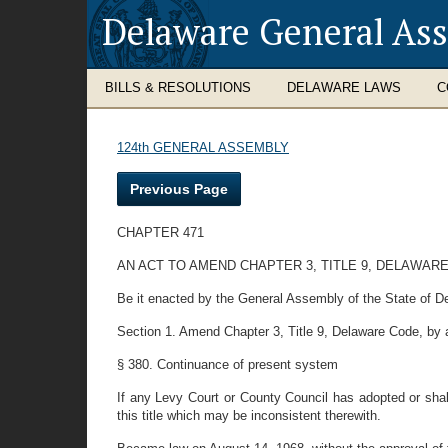
Delaware General As
BILLS & RESOLUTIONS
DELAWARE LAWS
C
124th GENERAL ASSEMBLY
Previous Page
CHAPTER 471
AN ACT TO AMEND CHAPTER 3, TITLE 9, DELAWAR
Be it enacted by the General Assembly of the State of D
Section 1. Amend Chapter 3, Title 9, Delaware Code, by a
§ 380. Continuance of present system
If any Levy Court or County Council has adopted or shal
this title which may be inconsistent therewith.