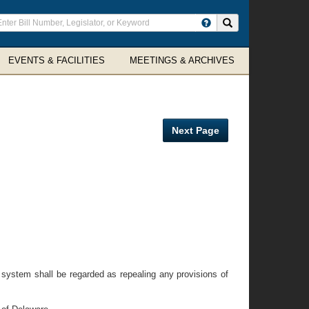
ter
Search site
arch
rms
EVENTS & FACILITIES
MEETINGS & ARCHIVES
Next Page
 system shall be regarded as repealing any provisions of