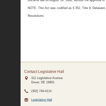
Became law on August 14, 1968, without the approval of t
NOTE: This Act was codified as § 352, Title 9, Delaware
Resolutions
Contact Legislative Hall
411 Legislative Avenue
Dover, DE
19901
(302) 744-4114
Legislative Hall