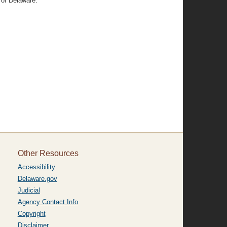
 of Delaware.
Other Resources
Accessibility
Delaware.gov
Judicial
Agency Contact Info
Copyright
Disclaimer