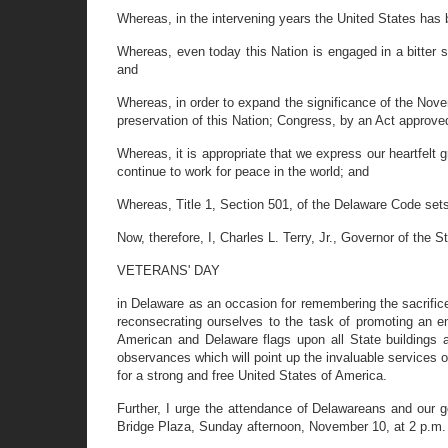
Whereas, in the intervening years the United States has be
Whereas, even today this Nation is engaged in a bitter 
and
Whereas, in order to expand the significance of the Nov
preservation of this Nation; Congress, by an Act approved
Whereas, it is appropriate that we express our heartfelt
continue to work for peace in the world; and
Whereas, Title 1, Section 501, of the Delaware Code sets
Now, therefore, I, Charles L. Terry, Jr., Governor of the
VETERANS' DAY
in Delaware as an occasion for remembering the sacrifices
reconsecrating ourselves to the task of promoting an end
American and Delaware flags upon all State buildings an
observances which will point up the invaluable services o
for a strong and free United States of America.
Further, I urge the attendance of Delawareans and our g
Bridge Plaza, Sunday afternoon, November 10, at 2 p.m.