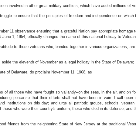
en involved in other great military conflicts, which have added millions of vet
struggle to ensure that the principles of freedom and independence on which 
ember 11 observance ensuring that a grateful Nation pay appropriate homage t
 June 1, 1954, officially changed the name of this national holiday to Vetera
 gratitude to those veterans who, banded together in various organizations, ar
 aside the eleventh of November as a legal holiday in the State of Delaware;
 State of Delaware, do proclaim November 11, 1968, as
 of all those who have fought so valiantly--on the seas, in the air, and on fo
uring peace so that their efforts shall not have been in vain. I call upon all
d institutions on this day; and urge all patriotic groups, schools, veteran
f those who wore their country's uniform; those who died in its defense; and th
ood friends from the neighboring State of New Jersey at the traditional Vet