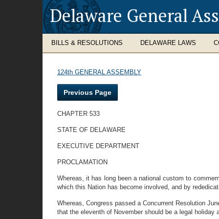
Delaware General As
BILLS & RESOLUTIONS
DELAWARE LAWS
C
124th GENERAL ASSEMBLY
Previous Page
CHAPTER 533
STATE OF DELAWARE
EXECUTIVE DEPARTMENT
PROCLAMATION
Whereas, it has long been a national custom to commemora
which this Nation has become involved, and by rededicat
Whereas, Congress passed a Concurrent Resolution June 4
that the eleventh of November should be a legal holiday