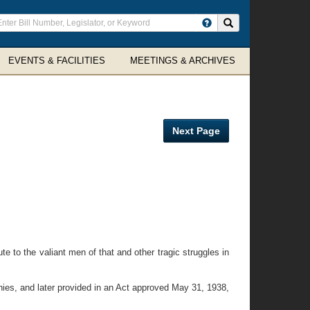
ter
Search site
arch
rms
EVENTS & FACILITIES
MEETINGS & ARCHIVES
Next Page
 to the valiant men of that and other tragic struggles in
ies, and later provided in an Act approved May 31, 1938,