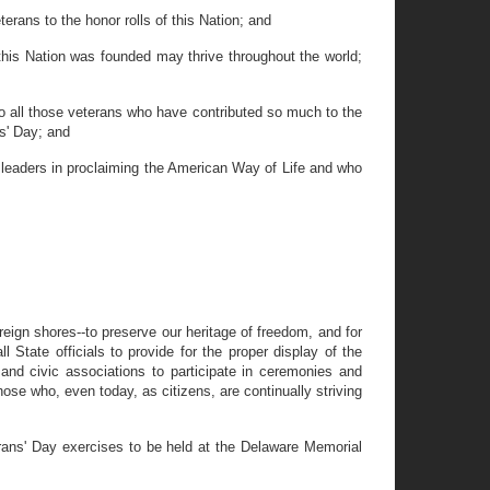
erans to the honor rolls of this Nation; and
this Nation was founded may thrive throughout the world;
o all those veterans who have contributed so much to the
ns' Day; and
e leaders in proclaiming the American Way of Life and who
reign shores--to preserve our heritage of freedom, and for
 State officials to provide for the proper display of the
 and civic associations to participate in ceremonies and
ose who, even today, as citizens, are continually striving
erans' Day exercises to be held at the Delaware Memorial