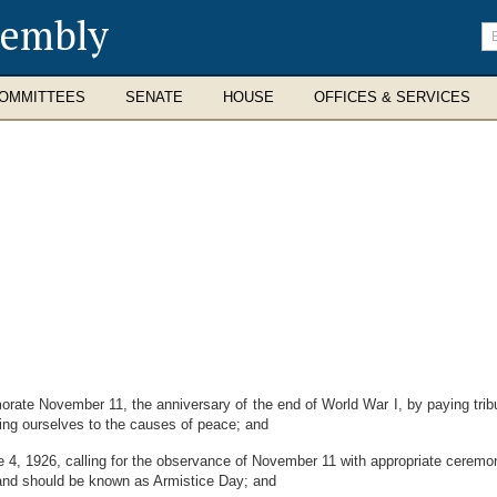
sembly
En
se
te
OMMITTEES
SENATE
HOUSE
OFFICES & SERVICES
te November 11, the anniversary of the end of World War I, by paying tribute
ing ourselves to the causes of peace; and
, 1926, calling for the observance of November 11 with appropriate ceremon
 and should be known as Armistice Day; and