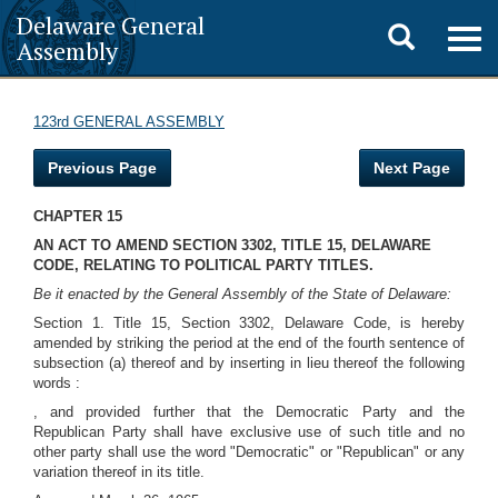
Delaware General
Toggle
Togg
Assembly
navig
search
123rd GENERAL ASSEMBLY
Previous Page
Next Page
CHAPTER 15
AN ACT TO AMEND SECTION 3302, TITLE 15, DELAWARE
CODE, RELATING TO POLITICAL PARTY TITLES.
Be it enacted by the General Assembly of the State of Delaware:
Section 1. Title 15, Section 3302, Delaware Code, is hereby
amended by striking the period at the end of the fourth sentence of
subsection (a) thereof and by inserting in lieu thereof the following
words :
, and provided further that the Democratic Party and the
Republican Party shall have exclusive use of such title and no
other party shall use the word "Democratic" or "Republican" or any
variation thereof in its title.