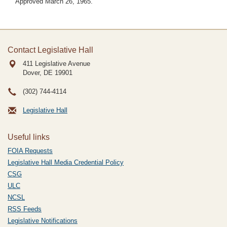
Approved March 26, 1965.
Contact Legislative Hall
411 Legislative Avenue
Dover, DE
19901
(302) 744-4114
Legislative Hall
Useful links
FOIA Requests
Legislative Hall Media Credential Policy
CSG
ULC
NCSL
RSS Feeds
Legislative Notifications