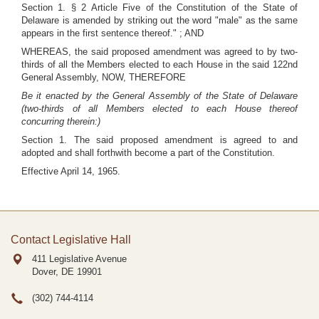
Section 1. § 2 Article Five of the Constitution of the State of
Delaware is amended by striking out the word "male" as the same
appears in the first sentence thereof." ; AND
WHEREAS, the said proposed amendment was agreed to by two-
thirds of all the Members elected to each House in the said 122nd
General Assembly, NOW, THEREFORE
Be it enacted by the General Assembly of the State of Delaware
(two-thirds of all Members elected to each House thereof
concurring therein:)
Section 1. The said proposed amendment is agreed to and
adopted and shall forthwith become a part of the Constitution.
Effective April 14, 1965.
Contact Legislative Hall
411 Legislative Avenue
Dover, DE
19901
(302) 744-4114