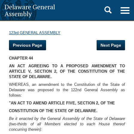
Delaware General
Toggle
Togg
Assembly
navig
search
123rd GENERAL ASSEMBLY
Previous Page
Next Page
CHAPTER 44
AN ACT AGREEING TO A PROPOSED AMENDMENT TO
ARTICLE V, SECTION 2, OF THE CONSTITUTION OF THE
STATE OF DELAWARE.
WHEREAS, an amendment to the Constitution of the State of
Delaware was proposed to the 122nd General Assembly as
follows:
"AN ACT TO AMEND ARTICLE FIVE, SECTION 2, OF THE
CONSTITUTION OF THE STATE OF DELAWARE.
Be it enacted by the General Assembly of the State of Delaware
(two-thirds of all Members elected to each House thereof
concurring therein):