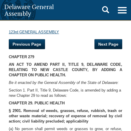
Delaware General
Toggle
Togg
Assembly
navig
search
123rd GENERAL ASSEMBLY
Previous Page
Next Page
CHAPTER 279
AN ACT TO AMEND PART II, TITLE 9, DELAWARE CODE,
RELATING TO NEW CASTLE COUNTY, BY ADDING A
CHAPTER ON PUBLIC HEALTH.
Be it enacted by the General Assembly of the State of Delaware:
Section 1. Part II, Title 9, Delaware Code, is amended by adding a
new Chapter 29 to read as follows:
CHAPTER 29. PUBLIC HEALTH
§ 2901. Removal of weeds, grasses,
refuse, rubbish, trash or
other waste material; recovery of expense of removal by civil
action; civil liability precluded; applicability
(a) No person shall permit weeds or grasses to grow, or refuse,