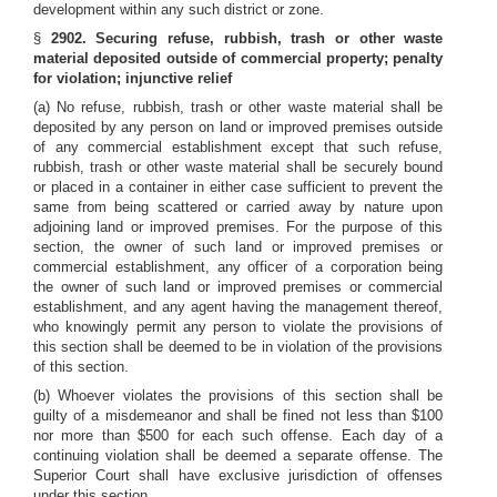
development within any such district or zone.
§
2902. Securing refuse, rubbish, trash or other waste
material deposited outside of commercial property; penalty
for violation; injunctive relief
(a) No refuse, rubbish, trash or other waste material shall be
deposited by any person on land or improved premises outside
of any commercial establishment except that such refuse,
rubbish, trash or other waste material shall be securely bound
or placed in a container in either case sufficient to prevent the
same from being scattered or carried away by nature upon
adjoining land or improved premises. For the purpose of this
section, the owner of such land or improved premises or
commercial establishment, any officer of a corporation being
the owner of such land or improved premises or commercial
establishment, and any agent having the management thereof,
who knowingly permit any person to violate the provisions of
this section shall be deemed to be in violation of the provisions
of this section.
(b) Whoever violates the provisions of this section shall be
guilty of a misdemeanor and shall be fined not less than $100
nor more than $500 for each such offense. Each day of a
continuing violation shall be deemed a separate offense. The
Superior Court shall have exclusive jurisdiction of offenses
under this section.