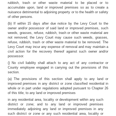
rubbish, trash or other waste material to be placed or to
accumulate upon, land or improved premises so as to create a
nuisance detrimental to adjoining property or to the health or safety
of other persons.
(b) If within 15 days after due notice by the Levy Court to the
owner and/or possessor of said land or improved premises, such
weeds, grasses, refuse, rubbish, trash or other waste material are
not removed, the Levy Court may cause such weeds, grasses,
refuse, rubbish, trash or other waste material to be removed. The
Levy Court may incur any expense of removal and may maintain a
civil action for the recovery thereof against such owner and/or
possessor.
() No civil liability shall attach to any act of any contractor or
County employee engaged in carrying out the provisions of this
section.
(a) The provisions of this section shall apply to any land or
improved premises in any district or zone classified residential in
whole or in part under regulations adopted pursuant to Chapter 26
of this title; to any land or improved premises
in any residential area, locality or development within any such
district or zone; and to any land or improved premises
immediately adjoining any land or improved premises in any
such district or zone or any such residential area, locality or