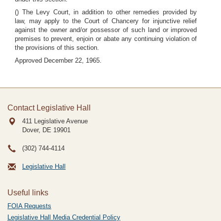
() The Levy Court, in addition to other remedies provided by
law, may apply to the Court of Chancery for injunctive relief
against the owner and/or possessor of such land or improved
premises to prevent, enjoin or abate any continuing violation of
the provisions of this section.
Approved December 22, 1965.
Contact Legislative Hall
411 Legislative Avenue
Dover, DE
19901
(302) 744-4114
Legislative Hall
Useful links
FOIA Requests
Legislative Hall Media Credential Policy