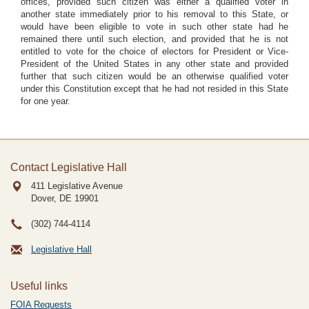
offices, provided such citizen was either a qualified voter in
another state immediately prior to his removal to this State, or
would have been eligible to vote in such other state had he
remained there until such election, and provided that he is not
entitled to vote for the choice of electors for President or Vice-
President of the United States in any other state and provided
further that such citizen would be an otherwise qualified voter
under this Constitution except that he had not resided in this State
for one year.
Contact Legislative Hall
411 Legislative Avenue
Dover, DE
19901
(302) 744-4114
Legislative Hall
Useful links
FOIA Requests