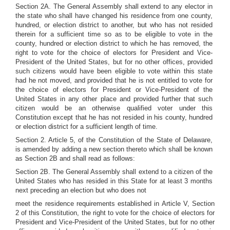
Section 2A. The General Assembly shall extend to any elector in
the state who shall have changed his residence from one county,
hundred, or election district to another, but who has not resided
therein for a sufficient time so as to be eligible to vote in the
county, hundred or election district to which he has removed, the
right to vote for the choice of electors for President and Vice-
President of the United States, but for no other offices, provided
such citizens would have been eligible to vote within this state
had he not moved, and provided that he is not entitled to vote for
the choice of electors for President or Vice-President of the
United States in any other place and provided further that such
citizen would be an otherwise qualified voter under this
Constitution except that he has not resided in his county, hundred
or election district for a sufficient length of time.
Section 2. Article 5, of the Constitution of the State of Delaware,
is amended by adding a new section thereto which shall be known
as Section 2B and shall read as follows:
Section 2B. The General Assembly shall extend to a citizen of the
United States who has resided in this State for at least 3 months
next preceding an election but who does not
meet the residence requirements established in Article V, Section
2 of this Constitution, the right to vote for the choice of electors for
President and Vice-President of the United States, but for no other