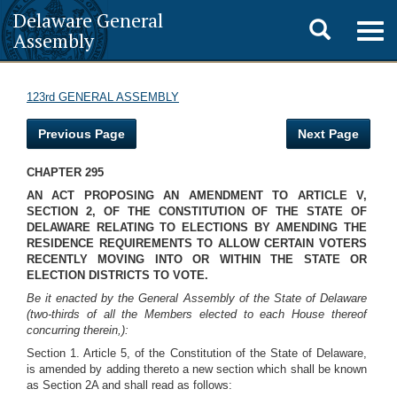
Delaware General
Toggle
Togg
Assembly
navig
search
123rd GENERAL ASSEMBLY
Previous Page
Next Page
CHAPTER 295
AN ACT PROPOSING AN AMENDMENT TO ARTICLE V,
SECTION 2, OF THE CONSTITUTION OF THE STATE OF
DELAWARE RELATING TO ELECTIONS BY AMENDING THE
RESIDENCE REQUIREMENTS TO ALLOW CERTAIN VOTERS
RECENTLY MOVING INTO OR WITHIN THE STATE OR
ELECTION DISTRICTS TO VOTE.
Be it enacted by the General Assembly of the State of Delaware
(two-thirds of all the Members elected to each House thereof
concurring therein,):
Section 1. Article 5, of the Constitution of the State of Delaware,
is amended by adding thereto a new section which shall be known
as Section 2A and shall read as follows: