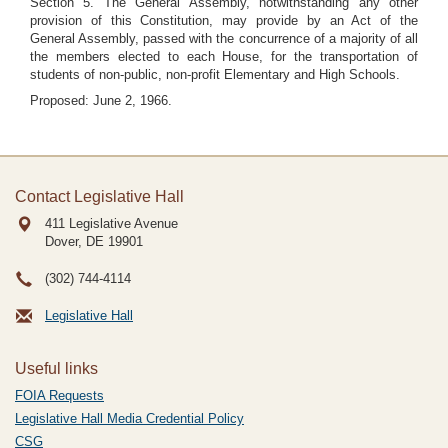
Section 5. The General Assembly, notwithstanding any other
provision of this Constitution, may provide by an Act of the
General Assembly, passed with the concurrence of a majority of all
the members elected to each House, for the transportation of
students of non-public, non-profit Elementary and High Schools.
Proposed: June 2, 1966.
Contact Legislative Hall
411 Legislative Avenue
Dover, DE
19901
(302) 744-4114
Legislative Hall
Useful links
FOIA Requests
Legislative Hall Media Credential Policy
CSG