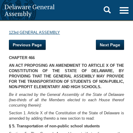
Delaware General
Toggle
Togg
Assembly
navig
search
123rd GENERAL ASSEMBLY
Previous Page
Next Page
CHAPTER 466
AN ACT PROPOSING AN AMENDMENT TO ARTICLE X OF THE
CONSTITUTION OF THE STATE OF DELAWARE, BY
PROVIDING THAT THE GENERAL ASSEMBLY MAY PROVIDE
FOR THE TRANSPORTATION OF STUDENTS OF NON-PUBLIC,
NON-PROFIT ELEMENTARY AND HIGH SCHOOLS.
Be it enacted by the General Assembly of the State of Delaware
(two-thirds of all the Members elected to each House thereof
concurring therein):
Section 1. Article X of the Constitution of the State of Delaware is
amended by adding thereto a new section to read:
§ 5. Transportation of non-public school students