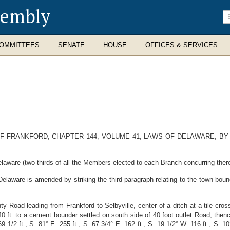
sembly
En
se
te
OMMITTEES
SENATE
HOUSE
OFFICES & SERVICES
 FRANKFORD, CHAPTER 144, VOLUME 41, LAWS OF DELAWARE, BY
laware (two-thirds of all the Members elected to each Branch concurring there
laware is amended by striking the third paragraph relating to the town bounda
nty Road leading from Frankford to Selbyville, center of a ditch at a tile cro
0 ft. to a cement bounder settled on south side of 40 foot outlet Road, then
9 1/2 ft., S. 81° E. 255 ft., S. 67 3/4° E. 162 ft., S. 19 1/2° W. 116 ft., S. 