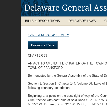
Delaware General As
BILLS & RESOLUTIONS
DELAWARE LAWS
C
121st GENERAL ASSEMBLY
Previous Page
CHAPTER 63
AN ACT TO AMEND THE CHARTER OF THE TOWN OF
TOWN OF FRANKFORD.
Be it enacted by the General Assembly of the State of De
Section 1. Section 1, Chapter 144, Volume 36, Laws of De
following boundary description:
Beginning at a point on the east right-of-way of the Cou
Gum; thence with east side of said Road S. 21 1/2° W. 4
68 1/2° W. 116 feet; S. 78 3/4° W. 150 ft.; S. 74° 50' E. 6