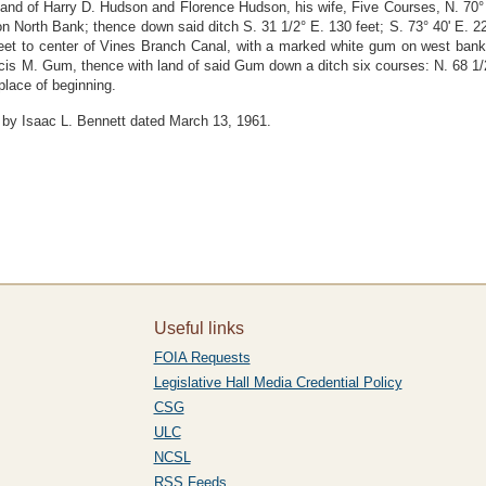
land of Harry D. Hudson and Florence Hudson, his wife, Five Courses, N. 70°
 on North Bank; thence down said ditch S. 31 1/2° E. 130 feet; S. 73° 40' E. 2
 feet to center of Vines Branch Canal, with a marked white gum on west bank;
ancis M. Gum, thence with land of said Gum down a ditch six courses: N. 68 1/2
 place of beginning.
 by Isaac L. Bennett dated March 13, 1961.
Useful links
FOIA Requests
Legislative Hall Media Credential Policy
CSG
ULC
NCSL
RSS Feeds