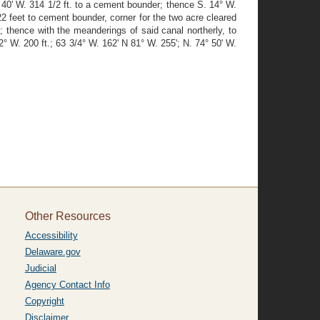
 40' W. 314 1/2 ft. to a cement bounder; thence S. 14° W.
22 feet to cement bounder, corner for the two acre cleared
 thence with the meanderings of said canal northerly, to
° W. 200 ft.; 63 3/4° W. 162' N 81° W. 255'; N. 74° 50' W.
Other Resources
Accessibility
Delaware.gov
Judicial
Agency Contact Info
Copyright
Disclaimer