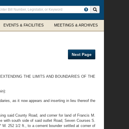
ter
Search site
arch
rms
EVENTS & FACILITIES
MEETINGS & ARCHIVES
Next Page
 EXTENDING THE LIMITS AND BOUNDARIES OF THE
in):
ries, as it now appears and inserting in lieu thereof the
ssing said County Road, and corner for land of Francis M.
ce with south side of said outlet Road, Seven Courses S.
10° W. 252 1/2 ft., to a cement bounder settled at corner of