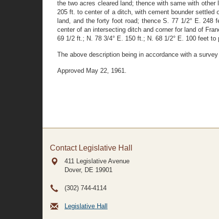
the two acres cleared land; thence with same with other 
205 ft. to center of a ditch, with cement bounder settled
land, and the forty foot road; thence S. 77 1/2° E. 248
center of an intersecting ditch and corner for land of Fr
69 1/2 ft.; N. 78 3/4° E. 150 ft.; N. 68 1/2° E. 100 feet to
The above description being in accordance with a survey
Approved May 22, 1961.
Contact Legislative Hall
411 Legislative Avenue
Dover, DE
19901
(302) 744-4114
Legislative Hall