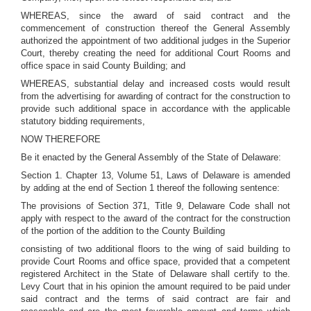
WHEREAS, since the award of said contract and the
commencement of construction thereof the General Assembly
authorized the appointment of two additional judges in the Superior
Court, thereby creating the need for additional Court Rooms and
office space in said County Building; and
WHEREAS, substantial delay and increased costs would result
from the advertising for awarding of contract for the construction to
provide such additional space in accordance with the applicable
statutory bidding requirements,
NOW THEREFORE
Be it enacted by the General Assembly of the State of Delaware:
Section 1. Chapter 13, Volume 51, Laws of Delaware is amended
by adding at the end of Section 1 thereof the following sentence:
The provisions of Section 371, Title 9, Delaware Code shall not
apply with respect to the award of the contract for the construction
of the portion of the addition to the County Building
consisting of two additional floors to the wing of said building to
provide Court Rooms and office space, provided that a competent
registered Architect in the State of Delaware shall certify to the.
Levy Court that in his opinion the amount required to be paid under
said contract and the terms of said contract are fair and