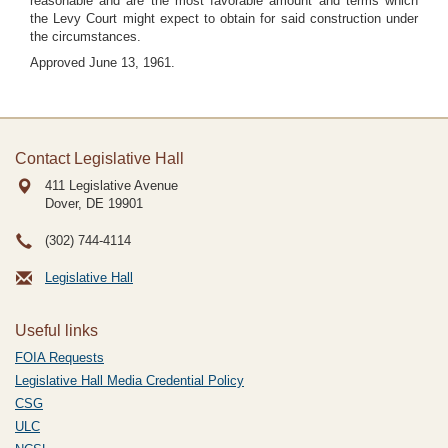
reasonable and are the most favorable amount and terms which
the Levy Court might expect to obtain for said construction under
the circumstances.
Approved June 13, 1961.
Contact Legislative Hall
411 Legislative Avenue
Dover, DE
19901
(302) 744-4114
Legislative Hall
Useful links
FOIA Requests
Legislative Hall Media Credential Policy
CSG
ULC