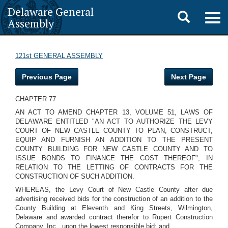
Delaware General
Toggle
Togg
Assembly
navig
search
121st GENERAL ASSEMBLY
Previous Page
Next Page
CHAPTER 77
AN ACT TO AMEND CHAPTER 13, VOLUME 51, LAWS OF
DELAWARE ENTITLED "AN ACT TO AUTHORIZE THE LEVY
COURT OF NEW CASTLE COUNTY TO PLAN, CONSTRUCT,
EQUIP AND FURNISH AN ADDITION TO THE PRESENT
COUNTY BUILDING FOR NEW CASTLE COUNTY AND TO
ISSUE BONDS TO FINANCE THE COST THEREOF", IN
RELATION TO THE LETTING OF CONTRACTS FOR THE
CONSTRUCTION OF SUCH ADDITION.
WHEREAS, the Levy Court of New Castle County after due
advertising received bids for the construction of an addition to the
County Building at Eleventh and King Streets, Wilmington,
Delaware and awarded contract therefor to Rupert Construction
Company, Inc., upon the lowest responsible bid; and