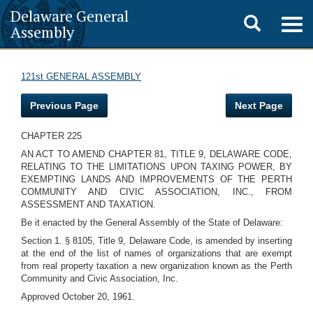
Delaware General
Toggle
Togg
Assembly
navig
search
121st GENERAL ASSEMBLY
Previous Page
Next Page
CHAPTER 225
AN ACT TO AMEND CHAPTER 81, TITLE 9, DELAWARE CODE,
RELATING TO THE LIMITATIONS UPON TAXING POWER, BY
EXEMPTING LANDS AND IMPROVEMENTS OF THE PERTH
COMMUNITY AND CIVIC ASSOCIATION, INC., FROM
ASSESSMENT AND TAXATION.
Be it enacted by the General Assembly of the State of Delaware:
Section 1. § 8105, Title 9, Delaware Code, is amended by inserting
at the end of the list of names of organizations that are exempt
from real property taxation a new organization known as the Perth
Community and Civic Association, Inc.
Approved October 20, 1961.