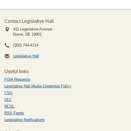
Contact Legislative Hall
411 Legislative Avenue
Dover, DE
19901
(302) 744-4114
Legislative Hall
Useful links
FOIA Requests
Legislative Hall Media Credential Policy
CSG
ULC
NCSL
RSS Feeds
Legislative Notifications