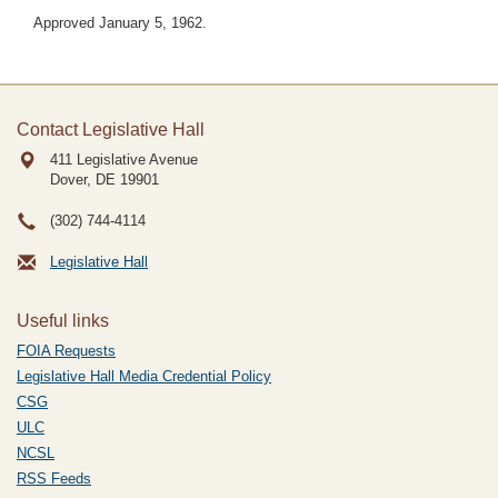
Approved January 5, 1962.
Contact Legislative Hall
411 Legislative Avenue
Dover, DE
19901
(302) 744-4114
Legislative Hall
Useful links
FOIA Requests
Legislative Hall Media Credential Policy
CSG
ULC
NCSL
RSS Feeds