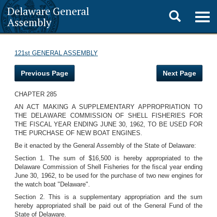
Delaware General
Toggle
Togg
Assembly
navig
search
121st GENERAL ASSEMBLY
Previous Page
Next Page
CHAPTER 285
AN ACT MAKING A SUPPLEMENTARY APPROPRIATION TO
THE DELAWARE COMMISSION OF SHELL FISHERIES FOR
THE FISCAL YEAR ENDING JUNE 30, 1962, TO BE USED FOR
THE PURCHASE OF NEW BOAT ENGINES.
Be it enacted by the General Assembly of the State of Delaware:
Section 1. The sum of $16,500 is hereby appropriated to the
Delaware Commission of Shell Fisheries for the fiscal year ending
June 30, 1962, to be used for the purchase of two new engines for
the watch boat "Delaware".
Section 2. This is a supplementary appropriation and the sum
hereby appropriated shall be paid out of the General Fund of the
State of Delaware.