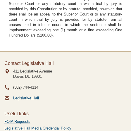
Superior Court or any statutory court in which trial by jury is
provided by this Constitution or by statute; provided, however, that
there shall be an appeal to the Superior Court or to any statutory
court in which trial by jury is provided for by statute from all
causes tried in inferior courts in which the sentence shall be
imprisonment exceeding one (1) month or a fine exceeding One
Hundred Dollars ($100.00).
Contact Legislative Hall
411 Legislative Avenue
Dover, DE
19901
(302) 744-4114
Legislative Hall
Useful links
FOIA Requests
Legislative Hall Media Credential Policy