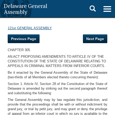
Delaware General
Toggle
Togg
Assembly
navig
search
121st GENERAL ASSEMBLY
Previous Page
Next Page
CHAPTER 305
AN ACT PROPOSING AMENDMENTS TO ARTICLE IV OF THE
CONSTITUTION OF THE STATE OF DELAWARE RELATING TO
APPEALS IN CRIMINAL MATTERS FROM INFERIOR COURTS.
Be it enacted by the General Assembly of the State of Delaware
(two-thirds of all Members elected thereto concurring therein):
Section 1. Article IV, Section 28 of the Constitution of the State of
Delaware is amended by striking out the second paragraph thereof
and substituting the following:
The General Assembly may by law regulate this jurisdiction, and
provide that the proceedings shall be with or without indictment by
grand jury, or trial by petit jury, and may grant or deny the privilege
of appeal from an inferior court in which no jury is available to the