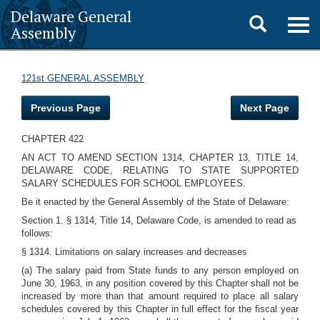
Delaware General
Toggle
Togg
Assembly
navig
search
121st GENERAL ASSEMBLY
Previous Page
Next Page
CHAPTER 422
AN ACT TO AMEND SECTION 1314, CHAPTER 13, TITLE 14,
DELAWARE CODE, RELATING TO STATE SUPPORTED
SALARY SCHEDULES FOR SCHOOL EMPLOYEES.
Be it enacted by the General Assembly of the State of Delaware:
Section 1. § 1314, Title 14, Delaware Code, is amended to read as
follows:
§ 1314. Limitations on salary increases and decreases
(a) The salary paid from State funds to any person employed on
June 30, 1963, in any position covered by this Chapter shall not be
increased by more than that amount required to place all salary
schedules covered by this Chapter in full effect for the fiscal year