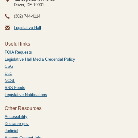
Dover, DE
19901
(302) 744-4114
Legislative Hall
Useful links
FOIA Requests
Legislative Hall Media Credential Policy
CSG
ULC
NCSL
RSS Feeds
Legislative Notifications
Other Resources
Accessibility
Delaware.gov
Judicial
Agency Contact Info