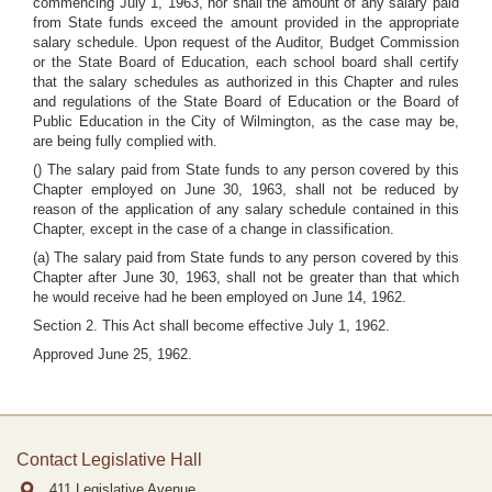
commencing July 1, 1963, nor shall the amount of any salary paid
from State funds exceed the amount provided in the appropriate
salary schedule. Upon request of the Auditor, Budget Commission
or the State Board of Education, each school board shall certify
that the salary schedules as authorized in this Chapter and rules
and regulations of the State Board of Education or the Board of
Public Education in the City of Wilmington, as the case may be,
are being fully complied with.
() The salary paid from State funds to any person covered by this
Chapter employed on June 30, 1963, shall not be reduced by
reason of the application of any salary schedule contained in this
Chapter, except in the case of a change in classification.
(a) The salary paid from State funds to any person covered by this
Chapter after June 30, 1963, shall not be greater than that which
he would receive had he been employed on June 14, 1962.
Section 2. This Act shall become effective July 1, 1962.
Approved June 25, 1962.
Contact Legislative Hall
411 Legislative Avenue