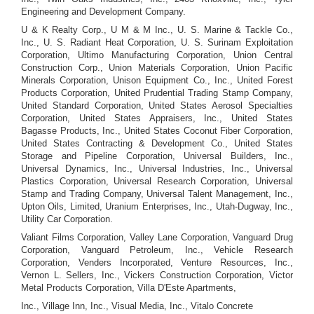
Engineering and Development Company.
U & K Realty Corp., U M & M Inc., U. S. Marine & Tackle Co.,
Inc., U. S. Radiant Heat Corporation, U. S. Surinam Exploitation
Corporation, Ultimo Manufacturing Corporation, Union Central
Construction Corp., Union Materials Corporation, Union Pacific
Minerals Corporation, Unison Equipment Co., Inc., United Forest
Products Corporation, United Prudential Trading Stamp Company,
United Standard Corporation, United States Aerosol Specialties
Corporation, United States Appraisers, Inc., United States
Bagasse Products, Inc., United States Coconut Fiber Corporation,
United States Contracting & Development Co., United States
Storage and Pipeline Corporation, Universal Builders, Inc.,
Universal Dynamics, Inc., Universal Industries, Inc., Universal
Plastics Corporation, Universal Research Corporation, Universal
Stamp and Trading Company, Universal Talent Management, Inc.,
Upton Oils, Limited, Uranium Enterprises, Inc., Utah-Dugway, Inc.,
Utility Car Corporation.
Valiant Films Corporation, Valley Lane Corporation, Vanguard Drug
Corporation, Vanguard Petroleum, Inc., Vehicle Research
Corporation, Venders Incorporated, Venture Resources, Inc.,
Vernon L. Sellers, Inc., Vickers Construction Corporation, Victor
Metal Products Corporation, Villa D'Este Apartments,
Inc., Village Inn, Inc., Visual Media, Inc., Vitalo Concrete