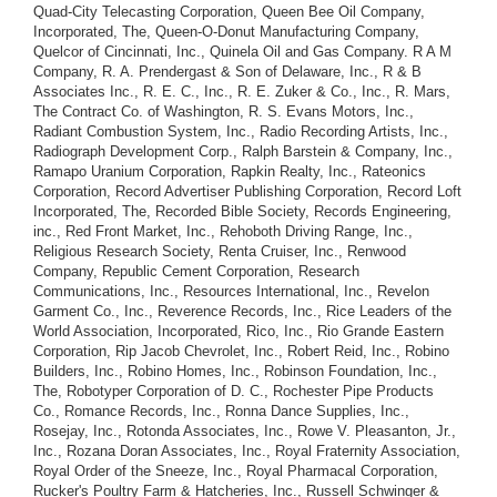
Quad-City Telecasting Corporation, Queen Bee Oil Company,
Incorporated, The, Queen-O-Donut Manufacturing Company,
Quelcor of Cincinnati, Inc., Quinela Oil and Gas Company. R A M
Company, R. A. Prendergast & Son of Delaware, Inc., R & B
Associates Inc., R. E. C., Inc., R. E. Zuker & Co., Inc., R. Mars,
The Contract Co. of Washington, R. S. Evans Motors, Inc.,
Radiant Combustion System, Inc., Radio Recording Artists, Inc.,
Radiograph Development Corp., Ralph Barstein & Company, Inc.,
Ramapo Uranium Corporation, Rapkin Realty, Inc., Rateonics
Corporation, Record Advertiser Publishing Corporation, Record Loft
Incorporated, The, Recorded Bible Society, Records Engineering,
inc., Red Front Market, Inc., Rehoboth Driving Range, Inc.,
Religious Research Society, Renta Cruiser, Inc., Renwood
Company, Republic Cement Corporation, Research
Communications, Inc., Resources International, Inc., Revelon
Garment Co., Inc., Reverence Records, Inc., Rice Leaders of the
World Association, Incorporated, Rico, Inc., Rio Grande Eastern
Corporation, Rip Jacob Chevrolet, Inc., Robert Reid, Inc., Robino
Builders, Inc., Robino Homes, Inc., Robinson Foundation, Inc.,
The, Robotyper Corporation of D. C., Rochester Pipe Products
Co., Romance Records, Inc., Ronna Dance Supplies, Inc.,
Rosejay, Inc., Rotonda Associates, Inc., Rowe V. Pleasanton, Jr.,
Inc., Rozana Doran Associates, Inc., Royal Fraternity Association,
Royal Order of the Sneeze, Inc., Royal Pharmacal Corporation,
Rucker's Poultry Farm & Hatcheries, Inc., Russell Schwinger &