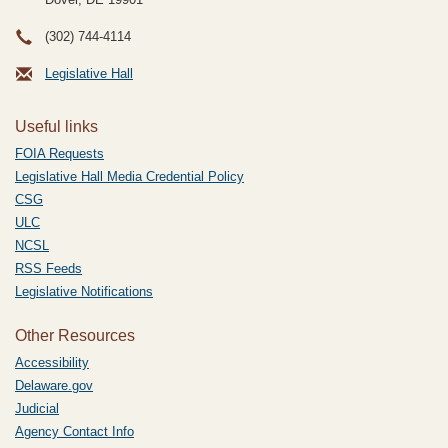
(302) 744-4114
Legislative Hall
Useful links
FOIA Requests
Legislative Hall Media Credential Policy
CSG
ULC
NCSL
RSS Feeds
Legislative Notifications
Other Resources
Accessibility
Delaware.gov
Judicial
Agency Contact Info