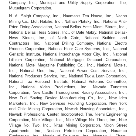
Company, Inc., Municipal and Utility Supply Corporation, The,
Mutuelgram Corporation.
N. A. Saigh Company, Inc., Naaman's Tea House, Inc., Nacon
Mining Co., Ltd., Natalie, Inc., Nathan Platsky, Inc., National Anti-
Price Fixing Association, National Bellas Hess Miami Stores, Inc.,
National Bellas Hess Stores, Inc., of Dale Mabry, National Bellas-
Hess Stores, Inc., of North Gate, National Builders and
Contractors, Inc., National Drilling Company, National Electro
Process Corporation, National Floor Care Systems, Inc., National
Geriatric Institute, National Interchange Motor City, Inc., National
Lithium Corporation, National Mortgage Discount Corporation,
National Motel Magazine Publishing Co., Inc., National Motels,
Inc., National One, Inc., National Power Cost Service, Inc.,
National Producers Service, Inc., National Tax & Loan Corporation,
National Tax Research Institute, National Veterans Committee,
Inc., National Video Productions, Inc., Nevada Tungsten
Corporation, New Castle Thoroughbred Racing Association, Inc.,
New Fuel Saving Device Manufacturing Co., Inc., New Idea
Marketers, Inc., New Services Founding Corporation, New York
and Chile Mining Corporation, Newark Housing Associates, Inc.,
Newark Professional Center, Incorporated, The, Niemi Engineering
Corporation, Nike Village, Inc., Nike Village No. Three, Inc., Nike
Village No. Two, Inc., Nitas Mining Corporation, Nixon Street
Apartments, Inc., Nodana Petroleum Corporation, Noramco