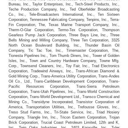
Bureau, Inc., Taylor Enterprises, Inc., Tech-Steel Products, Inc.,
Teche Production Company, Inc., Ted Oberfelder Broadcasting
Co., Inc., Tele-Broadcasters International, Inc., Ten Sixteen
Corporation, Tennessee Fabricating Company, Tenpins, Inc., Terra-
Fin Corporation, The, Texas Marine Transport Company, Inc.,
Therm-O-Glar Corporation, Termo-Tex Corporation, Thompson
Gearless Pump Jack Corporation, Three Bays Line, Inc., Three
Bells Mining and Milling Company, Three Ten Corporation, 3325
North Ocean Boulevard Building, Inc., Thunder Basin Oil
Company, Tic Tac Toe, Inc., Timemaster Corporation, The,
Tionesta Pipelines Inc., Tom Thumb Diners, Inc., Tower of Golden
Isles, Inc., Town and Country Hardware Company, Towne Mfg.
Corp., Townsend Cleaners, Inc., Toy Fair, Inc., Trad Electronics
Corporation, Tradewind Airways, Inc., Trans-African Diamond &
Gold Mining Corp., Trans-America Utility Corporation, Trans-Andes
Oil Co., Ltd., Trans-Caribbean Development Corporation, Trans-
Pacific Resources Corporation, Trans-Sierra Petroleum
Corporation, Trans-Utah Pipelines, Inc., Trans-World Construction
Corporation, Trans-World Development Ltd., Transco Chemical and
Mining Co., Transidyne Incorporated, Transistor Corporation of
America, Transportation Utilities, Inc., Trefousse Gloves, Inc.,
Treso Stud Farms, Inc., Tri-State Service, Inc., Triad Hosiery
Company, Triangle Inn, Inc., Tricon Eastern Corporation, Trojan
Brick Corporation, Trucial Coast Petroleum Limited, 12th and K,
Inc., Twin Oaks Industries, Inc., 2403 Knoxville, Inc., Tyler