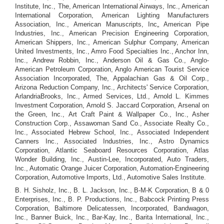
Institute, Inc., The, American International Airways, Inc., American
International Corporation, American Lighting Manufacturers
Association, Inc., American Manuscripts, Inc„ American Pipe
Industries, Inc., American Precision Engineering Corporation,
American Shippers, Inc., American Sulphur Company, American
United Investments, Inc., Amro Food Specialties Inc., Anchor Inn,
Inc., Andrew Robbin, Inc., Anderson Oil & Gas Co., Anglo-
American Petroleum Corporation, Anglo American Tourist Service
Association Incorporated, The, Appalachian Gas & Oil Corp.,
Arizona Reduction Company, Inc., Architects' Service Corporation,
ArlandriaBrooks, Inc., Armed Services, Ltd., Arnold L. Kimmes
Investment Corporation, Arnold S. Jaccard Corporation, Arsenal on
the Green, Inc., Art Craft Paint & Wallpaper Co., Inc., Asher
Construction Corp., Assawoman Sand Co., Associate Realty Co.,
Inc., Associated Hebrew School, Inc., Associated Independent
Canners Inc., Associated Industries, Inc., Astro Dynamics
Corporation, Atlantic Seaboard Resources Corporation, Atlas
Wonder Building, Inc., Austin-Lee, Incorporated, Auto Traders,
Inc., Automatic Orange Juicer Corporation, Automation-Engineering
Corporation, Automotive Imports, Ltd., Automotive Sales Institute.
B. H. Sisholz, Inc., B. L. Jackson, Inc., B-M-K Corporation, B & 0
Enterprises, Inc., B. P. Productions, Inc., Babcock Printing Press
Corporation, Baltimore Delicatessen, Incorporated, Bandwagon,
Inc., Banner Buick, Inc., Bar-Kay, Inc., Barita International, Inc.,