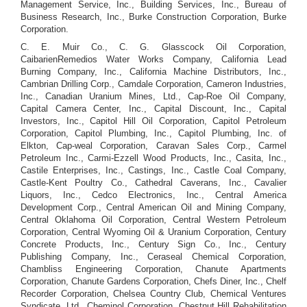
Management Service, Inc., Building Services, Inc., Bureau of
Business Research, Inc., Burke Construction Corporation, Burke
Corporation.
C. E. Muir Co., C. G. Glasscock Oil Corporation,
CaibarienRemedios Water Works Company, California Lead
Burning Company, Inc., California Machine Distributors, Inc.,
Cambrian Drilling Corp., Camdale Corporation, Cameron Industries,
Inc., Canadian Uranium Mines, Ltd., Cap-Roe Oil Company,
Capital Camera Center, Inc., Capital Discount, Inc., Capital
Investors, Inc., Capitol Hill Oil Corporation, Capitol Petroleum
Corporation, Capitol Plumbing, Inc., Capitol Plumbing, Inc. of
Elkton, Cap-weal Corporation, Caravan Sales Corp., Carmel
Petroleum Inc., Carmi-Ezzell Wood Products, Inc., Casita, Inc.,
Castile Enterprises, Inc., Castings, Inc., Castle Coal Company,
Castle-Kent Poultry Co., Cathedral Caverans, Inc., Cavalier
Liquors, Inc., Cedco Electronics, Inc., Central America
Development Corp., Central American Oil and Mining Company,
Central Oklahoma Oil Corporation, Central Western Petroleum
Corporation, Central Wyoming Oil & Uranium Corporation, Century
Concrete Products, Inc., Century Sign Co., Inc., Century
Publishing Company, Inc., Ceraseal Chemical Corporation,
Chambliss Engineering Corporation, Chanute Apartments
Corporation, Chanute Gardens Corporation, Chefs Diner, Inc., Chelf
Recorder Corporation, Chelsea Country Club, Chemical Ventures
Syndicate, Ltd., Cheminol Corporation, Chestnut Hill Rehabilitation