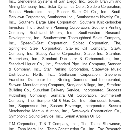
Inc., Slenderella Systems of San Diego, Inc., Sodak Uranium and
Mining Company, Inc., Solar Dynamics Corp., Soldoro Corporation,
Sonora Electronics, Inc., Sooner State Oil Co., Inc., South
Parklawn Corporation, Southdown Inc., Southeastern Novelty Co.,
Inc., Southern Barge Line Corporation, Southern Knickerbocker
Investors, Inc., Southern Planning Corporation, Southern Printing
Company, Southland Motors, Inc., Southwestern Research
Development, Inc., Southwestern Thoroughbred Sales Company,
Inc., Speed-O-Stat Corporation, Spibec Corporation, The,
Springfield Steel Corporation, Sta-Tex Oil Company, StaVu
Company, Inc., Stacey-Warner Corporation, Stalco, Inc., Stamford
Enterprises, Inc., Standard Duplicator & Carboncrafters, Inc.,
Standard Liquor Co., Inc., Standard Pipe Line Company, Standen
& Company, Inc., Star Parking Corporation, Statewide Music
Distributors, North, Inc., Stellarcon Corporation, Stephen's
Franchise Distributor Inc., Sterling Diamond Tool Incorporated,
Stewart Manufacturing Company, Storyland Village, Inc., Stratford
Building Co., Suburban Delivery Service, Incorporated, Success
Publishing Company, Sumatra Oil Corporation, Summersett
Company, The, Sumpter Oil & Gas Co., Inc., Sun-quest Towers,
Inc., Suppressed Inc., Sussex Beverage, Incorporated, Sussex
Merchandise Mart & Auction, Inc., Swanwyck Construction Co.,
Symphonic Sound Service, Inc., Syrian Arabian Oil Co.
T-M Corporation, T & T Company, Inc., The, Talent Showcase,
Inc., Tana Mera, Inc., Tarco Construction Co., Inc., Tax Research