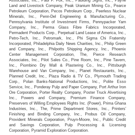
Associates, Inc., Paul F. Fox, Inc., Paulding Signs, Inc., Payne
Land and Livestock Company, Peak Uranium Mining Co., Pearce
Petroleum Corporation, Pecos Petroleum Corp., Peerless Nuclear
Minerals, Inc., Penn-Del Engineering & Manufacturing Co.,
Pennsylvania Institute of Investment Firms, Pennypacker Yarn
Company, Inc., Perma Glass Fibre Fabrics Incorporated,
Permadent Products Corp., Perpetual Land Lease of America, Inc.,
Petro-Tech, Inc., Petromark, Inc., Phi Sigma Chi Fraternity
Incorporated, Philadelphia Daily News Charities, Inc., Philip Green
and Company, Inc., Philpotts Shipping Agency, Inc., Phoenix
Center Management Corporation, The, Pierce Research
Associates, Inc., Pilot Sales Co., Pine Room, Inc., Pine Tavern,
Inc., Piombino Dry Wall & Plastering Co., Inc., Pittsburgh
Warehouse and Van Company, Inc., Planet Restaurants, Inc.,
Planned Credit, Inc., Plaza Radio & TV Co., Plymouth Trading
Corp., Polan Banks-National Productions, Inc., Polite Esso
Service, Inc., Ponderay Pulp and Paper Company, Port Arthur Iron
Ore Corporation, Porter Realty Company, Poster Truck Alvertising
Inc., Powers and Company, Premium Finance Company,
Preservers of Willing Employees Rights Inc. (Power), Prima Ghana
Industries, Inc., The, Prime Department Stores, Inc., Printers'
Finishing and Binding Company, Inc., Probus Oil Company,
Provident Minerals Corporation, Pruyn-Moore, Inc., Public Credit
and Savings Corporation, Pulp Processing & Licensing
Corporation, Pyramid Exploration Corporation.