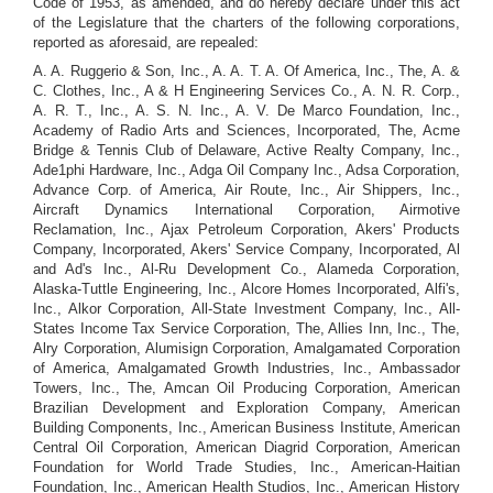
Code of 1953, as amended, and do hereby declare under this act
of the Legislature that the charters of the following corporations,
reported as aforesaid, are repealed:
A. A. Ruggerio & Son, Inc., A. A. T. A. Of America, Inc., The, A. &
C. Clothes, Inc., A & H Engineering Services Co., A. N. R. Corp.,
A. R. T., Inc., A. S. N. Inc., A. V. De Marco Foundation, Inc.,
Academy of Radio Arts and Sciences, Incorporated, The, Acme
Bridge & Tennis Club of Delaware, Active Realty Company, Inc.,
Ade1phi Hardware, Inc., Adga Oil Company Inc., Adsa Corporation,
Advance Corp. of America, Air Route, Inc., Air Shippers, Inc.,
Aircraft Dynamics International Corporation, Airmotive
Reclamation, Inc., Ajax Petroleum Corporation, Akers' Products
Company, Incorporated, Akers' Service Company, Incorporated, Al
and Ad's Inc., Al-Ru Development Co., Alameda Corporation,
Alaska-Tuttle Engineering, Inc., Alcore Homes Incorporated, Alfi's,
Inc., Alkor Corporation, All-State Investment Company, Inc., All-
States Income Tax Service Corporation, The, Allies Inn, Inc., The,
Alry Corporation, Alumisign Corporation, Amalgamated Corporation
of America, Amalgamated Growth Industries, Inc., Ambassador
Towers, Inc., The, Amcan Oil Producing Corporation, American
Brazilian Development and Exploration Company, American
Building Components, Inc., American Business Institute, American
Central Oil Corporation, American Diagrid Corporation, American
Foundation for World Trade Studies, Inc., American-Haitian
Foundation, Inc., American Health Studios, Inc., American History