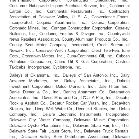
Transmission Corporation, Construction Specialties, Inc.,
Consumer Nationwide Liquors-Purchase Service, Inc., Continental
Carton Co., Inc., Continental Restaurants, Inc., Contractors
Association of Delaware Valley, U. S. A., Convenience Foods,
Incorporated, Coquina Apartments Inc., Corona Corporation,
Coronado Mines, Inc., Corrigan Construction Corporation, Coseley
Buildings, Inc., Coudurier, Fructus & Devigne Inc., Countrywide
News Retailers Association, County Aluminum Products Co., Inc.,
County Seat Motor Company, Incorporated, Credit Bureau of
Newark, Inc., Cresswell-Welch Corporation, Crest Tele-Fea. tune
Corp., Crosstown Motors, Inc., Cuba-Continental Oil, Inc., Cubcan
Petroleum Corporation, Cubru Oil & Gas Corporation, Custom
Taxicabs, Incorporated, Cyclotrona, Inc.
Daileys of Oklahoma, Inc., Daileys of San Antonio, Inc., Dairy
Advance Marketers, Inc., Dakay Associates, Inc., Dakota
Investment Corporation, Dalco Uranium, Inc., Dale Hilton Inc.,
Daniel Diener & Co., Inc., Darling Apartment Co., Datamation
Associates, Inc., David Max and Co., D'Cal-A-Rite, Inc., Decatur
Rock & Asphalt Co., Decatur Rocket Car Wash, Inc., Decavitch
Stables, Inc., Deep Well Water Co., Deerfield Stables, Inc., Defco
Company, Inc., Delaire Electronic Instruments, Incorporated,
Delaware City Water Company, Delaware Music Corporation,
Delaware Oyster Plantations Inc., Delaware State Fair, Inc., The,
Delaware State Fair Liquor Store, Inc., Delaware Truck Rentals,
Inc., Delaware Valley Beer Distributors Association, Delaware