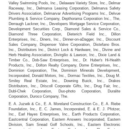
Valley Swimming Pools, Inc., Delaware Variety Store, Inc., Delmar
Raceway, Inc., Delmarva Leasing Corporation, Delmarva Safety
Drivers Association, Delmarvar Advertising Programs Inc., Delvue
Plumbing & Service Company, Depthorama Corporation Inc., The,
Derraugh Lackner, Inc., Developers Mortgage Service Corporation,
Development Securities Corp., Diamond Sales & Service Co.,
Diamond Three Corporation, Dieterich Field Inc., Dillon
Enterprises, Inc., Diners, Inc., Dinner-on-aDagger, Inc., Discount
Sales Company, Dispenser Valve Corporation, Distefano Bros.
Inc., Distributors Inc., District Lock & Hardware, Inc., Divine and
Herb Healing Association, Divirgilio & Lawson, Inc., Dixie Land &
Timber Co., Dob-Saw Enterprises, Inc., Dr. Huber's Hi-Health
Products, Inc., Dolton Realty Company, Dome Enterprises, Inc.,
Dominion Corporation, The, Dominion Minerals Development,
Incorporated, Donald Motors, Inc., Dormac Textiles, Inc., Doug M.
Smiley Real Estate, Inc., Downing Buick, Inc., Drakes
Distributors, Inc., Driscoll Corporate Gifts, Inc., Drug Fair, Inc.,
Dubl-Chek Corporation, Duo-photo Corporation, Duralite
Corporation, Duroco Company, The.
E. A. Juzwik & Co., E. A. Moreland Construction Co., E. A. Riebe
Foundation, Inc., E. C. James, Incorporated, E. & E. J. Pfotzer,
Inc., Earl Hayes Enterprises, Inc., Earth Products Corporation,
Eastcentral Corporation, Eastern Answers Incorporated, Eastern
Division, Sam Snead Golf Schools, Inc., Eastern Electronic