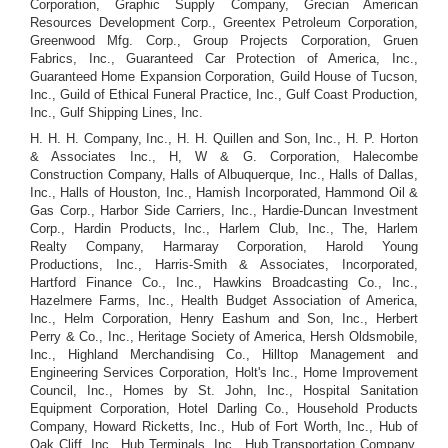
Corporation, Graphic Supply Company, Grecian American
Resources Development Corp., Greentex Petroleum Corporation,
Greenwood Mfg. Corp., Group Projects Corporation, Gruen
Fabrics, Inc., Guaranteed Car Protection of America, Inc.,
Guaranteed Home Expansion Corporation, Guild House of Tucson,
Inc., Guild of Ethical Funeral Practice, Inc., Gulf Coast Production,
Inc., Gulf Shipping Lines, Inc.
H. H. H. Company, Inc., H. H. Quillen and Son, Inc., H. P. Horton
& Associates Inc., H, W & G. Corporation, Halecombe
Construction Company, Halls of Albuquerque, Inc., Halls of Dallas,
Inc., Halls of Houston, Inc., Hamish Incorporated, Hammond Oil &
Gas Corp., Harbor Side Carriers, Inc., Hardie-Duncan Investment
Corp., Hardin Products, Inc., Harlem Club, Inc., The, Harlem
Realty Company, Harmaray Corporation, Harold Young
Productions, Inc., Harris-Smith & Associates, Incorporated,
Hartford Finance Co., Inc., Hawkins Broadcasting Co., Inc.,
Hazelmere Farms, Inc., Health Budget Association of America,
Inc., Helm Corporation, Henry Eashum and Son, Inc., Herbert
Perry & Co., Inc., Heritage Society of America, Hersh Oldsmobile,
Inc., Highland Merchandising Co., Hilltop Management and
Engineering Services Corporation, Holt's Inc., Home Improvement
Council, Inc., Homes by St. John, Inc., Hospital Sanitation
Equipment Corporation, Hotel Darling Co., Household Products
Company, Howard Ricketts, Inc., Hub of Fort Worth, Inc., Hub of
Oak Cliff, Inc., Hub Terminals, Inc., Hub Transportation Company,