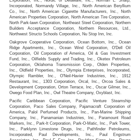
Exploration, Inc., Nordic of Delaware, Inc., Norman L. Sharp,
Incorporated, Normandy Village, Inc., North American Beryllium
Co., Inc., North American Cigarette Manufacturers, Inc., North
American Properties Corporation, North American Tire Corporation,
North Park-lawn Corporation, Northeast Steel Corporation, Northern
Builders Acceptance Corporation, Northern Resources, Ltd.,
Northwest Structo Schools Corporation, Nu Stop Inn, Inc.
Oakgrove Cooperative Corporation, Ocean Bottom, Inc., Ocean
Ridge Apartments, Inc., Ocean Wind Corporation, O'Dell Oil
Corporation, Oil Corporation of America, Oil & Gas Investment
Fund, Inc., Oilfields Supply and Trading, Inc., Oketex Petroleum
Corporation, Oklahoma Transmission Corp., Olden Properties,
Inc., Oldfield Properties, Inc., Olympia Enterprises, Incorporated,
Olympic Rambler, Inc., O'Neil-Havier Industries, Inc., 1912
Restaurant, Inc., 1303 Corporation, Orcal, Inc., Orcoa Sales &
Development Corporation, Orton Terrace, Inc., Oscar Gilmer, Inc.,
Owego Food Plan, Inc., Owl Theatre Company, Oxyblast, Inc.
Pacific Caribbean Corporation, Pacific Venture Steamship
Corporation, Paco Sales Company, Pajamacraft Corporation of
America, Palol Perfumed Products, Inc., Pan-Marine Shipping
Company, Inc., Panamanian Industries, Inc., Paramount Road
Markers, Inc., Park-It Corporation, Park-O-Matic, Inc., Park Tower,
Inc., Parklynn Limestone Drugs, Inc., Pathfinder Petroleums,
Incorporated, Paul Developments, Inc., Paul Engstrum