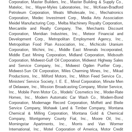
Corporation, Master Builders, Inc., Master Building & Supply Co.,
Mateloc, Inc., Mayer-Myles Laboratories, Inc., McKean-Bradford
Petroleum Corporation, Meats Wholesale, Inc., Mechatronics
Corporation, Medec Investment Corp., Media Arts Association
Meidel Manufacturing Corp., Melba Machinery Royalty Corporation,
Mercantile and Realty Company, The, Merchants Discount
Corporation, Meridian Industries, Inc., Meteor Financial and
Development Corp., Metropolitan Employment Agency, Inc.,
Metropolitan Food Plan Association, Inc., Michicolo Uranium
Corporation, Michini, Inc., Middle East Minerals Incorporated,
Middle East Mining Corporation, Midland Corporation, Midsouth
Corporation, Midwest-Gulf Oil Corporation, Midwest Highway Sales
and Service Company, Inc., Midwest Ogden Purifier Corp.,
Midwest-Sun Oil Corporation, Miles Charming Mines, Inc., Mikad
Productions, Inc., Milford Motors, Inc., Milton Feed Service Co.,
Ministers' Service Society, I. E. E., Minol Corporation, Minute Men
of Delaware, Inc., Mission Broadcasting Company, Mister Service,
Inc., Mobile Penn Motor Co., Models' Cosmetics Inc., Moder-Rate
Homes, Inc., Modern Automatic Car Wash Co., Modern-Bond
Corporation, Modernage Record Corporation, Moffett and Bleile
Service Company, Mohawk Land & Timber Company, Montana
Chemical & Milling Corporation, Montana Gold & Chemical
Company, Montgomery County Fiat, Inc., Moore Oil, Inc.,
Morningstar Apartments, Inc., Morris and Van Wormer
International, Inc., Motel Corporation of America, Motor Credit