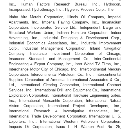
Inc., Human Factors Research Bureau, Inc., Hydrocon,
Incorporated, Hydrotherapy, Inc., Hygienic Process Corp., The.
Idaho Alta Metals Corporation, Illinois Oil Company, Imperial
Apartments, Inc., Imperial Paving Company, Inc., Incanadium
Corporation, Incorporated Service Ltd., Independent Barge and
Structural Workers Union, Indiana Furniture Corporation, Indoor
Advertising, Inc., Industrial Designing & Development Corp.,
Industrial Economics Associates, Inc., Industrial Improvement
Corp., Industrial Management Corporation, Inland Navigation
Company, Insurance Investment Corporation of Chicago,
Insurance Standards and Management Co., Inter-Continental
Engineering & Export Company, Inc., Inter World TV Films, Inc.,
Interchange Motor City of Chicago, Inc., Intercontinental Mercury
Corporation, Intercontinental Petroleum Co., Inc., Intercontinental
Supplies Corporation of America, International Associates & Co.,
Ltd., International Clearing Corporation, International Contract
Services, Inc., International Drill and Equipment Co., International
Exploration Corporation, International Hardware Engineering Sales,
Inc., International Mercantile Corporation, International Natural
Vision Corporation, International Project Developers, Inc.,
International Research & Investigative Associates, Inc.,
International Trade Development Corporation, International U. S.
Exporters, Inc., International Western Petroleum Corporation,
Iroquois Oil Corporation, Isaac L. H. Watson Post No. 25,