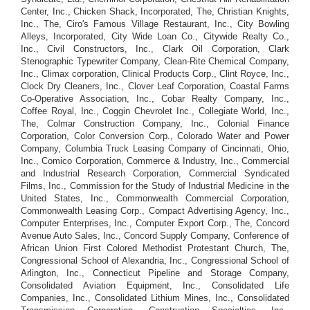
Center, Inc., Chicken Shack, Incorporated, The, Christian Knights,
Inc., The, Ciro's Famous Village Restaurant, Inc., City Bowling
Alleys, Incorporated, City Wide Loan Co., Citywide Realty Co.,
Inc., Civil Constructors, Inc., Clark Oil Corporation, Clark
Stenographic Typewriter Company, Clean-Rite Chemical Company,
Inc., Climax corporation, Clinical Products Corp., Clint Royce, Inc.,
Clock Dry Cleaners, Inc., Clover Leaf Corporation, Coastal Farms
Co-Operative Association, Inc., Cobar Realty Company, Inc.,
Coffee Royal, Inc., Coggin Chevrolet Inc., Collegiate World, Inc.,
The, Colmar Construction Company, Inc., Colonial Finance
Corporation, Color Conversion Corp., Colorado Water and Power
Company, Columbia Truck Leasing Company of Cincinnati, Ohio,
Inc., Comico Corporation, Commerce & Industry, Inc., Commercial
and Industrial Research Corporation, Commercial Syndicated
Films, Inc., Commission for the Study of Industrial Medicine in the
United States, Inc., Commonwealth Commercial Corporation,
Commonwealth Leasing Corp., Compact Advertising Agency, Inc.,
Computer Enterprises, Inc., Computer Export Corp., The, Concord
Avenue Auto Sales, Inc., Concord Supply Company, Conference of
African Union First Colored Methodist Protestant Church, The,
Congressional School of Alexandria, Inc., Congressional School of
Arlington, Inc., Connecticut Pipeline and Storage Company,
Consolidated Aviation Equipment, Inc., Consolidated Life
Companies, Inc., Consolidated Lithium Mines, Inc., Consolidated