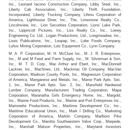
Inc., Leonard Iacono Construction Company, Libby Steel, Inc.,
Liberty Cab Association, Inc., Liberty Thrift Foundation,
Incorporated, Liberty Trucking Company, Lifenu Corporation of
America, Lighthouse Diner, Inc., The, Limestone Realty Co.,
Lincolnview, Inc., Lion Securities Corporation, Lions' Lake Park,
Inc., Lippincott Pictures, Inc., Liss Realty Co., Inc., Loewy
Engineering Co. Ltd., Logan Productions, Ltd., Longmeadow, Inc.,
Louis Publications, Inc., Loupap, Inc., Lube Foods Company,
Luhoc Mining Corporation, Lutz Equipment Co., Lynn Company.
M. A. P. Corporation, M. H. McClure Inc., M. J. R. Enterprises,
Inc., M and M Feed and Farm Supply, Inc., M. Silverman & Son,
Inc., M. T. D. Corp., Mac Arthur and Ebert, Inc., MacDonnell
Lackner, Inc., Machines, Ltd., Mackinac Oil Company, MacVan
Corporation, Madison County Pools, Inc., Magnesium Corporation
of America, Manganese and Metals, Inc., Manor Park Apts. Sec.
1, Inc., Manor Park Apts. Sec. 2, Inc., Mansfield Hardwood
Lumber Company, Manufacturers Trading Corporation, Mapa
Corporation, Maranatha Girls Emergency Home, Inc., Margold,
Inc., Marine Food Products, Inc., Marine and Port Enterprises Inc.,
Marionette Productions, Inc., Maritime Development Co., Inc.,
Maritime Educational Union, Inc., Mark I Drilling Co., Marketing
Corporation of America, Marklin Company, Marlboro Pike
Development Co., Marotta Southwestern Valve Corp., Marpede,
Inc., Marshall Matson Properties, Inc., Maryland Investors