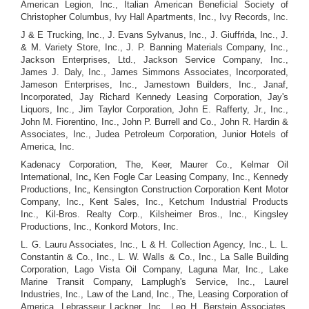
American Legion, Inc., Italian American Beneficial Society of
Christopher Columbus, Ivy Hall Apartments, Inc., Ivy Records, Inc.
J & E Trucking, Inc., J. Evans Sylvanus, Inc., J. Giuffrida, Inc., J.
& M. Variety Store, Inc., J. P. Banning Materials Company, Inc.,
Jackson Enterprises, Ltd., Jackson Service Company, Inc.,
James J. Daly, Inc., James Simmons Associates, Incorporated,
Jameson Enterprises, Inc., Jamestown Builders, Inc., Janaf,
Incorporated, Jay Richard Kennedy Leasing Corporation, Jay's
Liquors, Inc., Jim Taylor Corporation, John E. Rafferty, Jr., Inc.,
John M. Fiorentino, Inc., John P. Burrell and Co., John R. Hardin &
Associates, Inc., Judea Petroleum Corporation, Junior Hotels of
America, Inc.
Kadenacy Corporation, The, Keer, Maurer Co., Kelmar Oil
International, Inc„ Ken Fogle Car Leasing Company, Inc., Kennedy
Productions, Inc„ Kensington Construction Corporation Kent Motor
Company, Inc., Kent Sales, Inc., Ketchum Industrial Products
Inc., Kil-Bros. Realty Corp., Kilsheimer Bros., Inc., Kingsley
Productions, Inc., Konkord Motors, Inc.
L. G. Lauru Associates, Inc., L & H. Collection Agency, Inc., L. L.
Constantin & Co., Inc., L. W. Walls & Co., Inc., La Salle Building
Corporation, Lago Vista Oil Company, Laguna Mar, Inc., Lake
Marine Transit Company, Lamplugh's Service, Inc., Laurel
Industries, Inc., Law of the Land, Inc., The, Leasing Corporation of
America, Lebrasseur Lackner, Inc., Leo H. Berstein Associates,