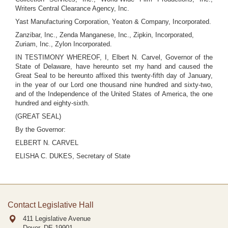
Writers Central Clearance Agency, Inc.
Yast Manufacturing Corporation, Yeaton & Company, Incorporated.
Zanzibar, Inc., Zenda Manganese, Inc., Zipkin, Incorporated,
Zuriam, Inc., Zylon Incorporated.
IN TESTIMONY WHEREOF, I, Elbert N. Carvel, Governor of the
State of Delaware, have hereunto set my hand and caused the
Great Seal to be hereunto affixed this twenty-fifth day of January,
in the year of our Lord one thousand nine hundred and sixty-two,
and of the Independence of the United States of America, the one
hundred and eighty-sixth.
(GREAT SEAL)
By the Governor:
ELBERT N. CARVEL
ELISHA C. DUKES, Secretary of State
Contact Legislative Hall
411 Legislative Avenue
Dover, DE
19901