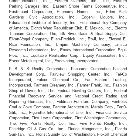
Communications, Inc., Eastern Gardens, Inc., The, Eastern
Parking Garages, Inc., Eastern Shore Farms Cooperative, Inc.,
Eastmount Corporation, Economy Homes, Inc., Eden Park
Gardens Civic Association, Inc., Edgehill Liquors, Inc.,
Educational Institute of Industry, Inc., Educational Toy Company
of America, Eighth Ward Republican Club, El Mexico, Inc., Electro
Titanium Corporation, The, Elk River Basin & Boat Supply Co.,
Elkan-Vogel Company, Ellen-Fredrick, Inc., Elwil, Inc., Elwood E.
Rice Foundation, Inc., Empire Machinery Company, Emsco
Research Laboratories, Inc., Envoy International Corporation, Equi-
Flow, Inc., Equitable Realization Corp., Equity Associates, Inc.,
Escar Metallurgical, Inc., Excavating, Incorporated.
F B & B Realty Corporation, Fabusme Corporation,.Fairland
Development Corp., Fairview Shopping Center, Inc., Fal-Co
Incorporated, Falcon Chemical Co., Far Eastern Trading,
Incorporated, Farmers Creamery Inc., Farmer Frank, Inc., Fashion
Shop of Dover, Inc., The, Federal Bowling Centers, Inc., Federal
Financial Recovery Service and National Credit Rating and
Reporting Bureaus, Inc., Feldman Furniture Company, Fentress
Coal & Coke Company, Fentron Architectural Metals Corp., Fert0-
Stik, Inc., Figurette International of Erie, Inc., Financial Service
Corporation, First Lewis Corporation, First Washington Corporation,
The, Five Points Realty Co., Inc., Five Points Realty, Inc.,
Flintridge Oil & Gas Co., Inc., Florida Manganese, Inc., Florida
Sun-Tan, Inc., Florist Supply Co. of Washington, Floxolf Chemical