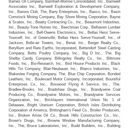
Barnes Oil Company, Barnhart-Morrow Consolidated, Inc., Barnwell
Associates Inc., Barnwell Exploration & Development Company,
Inc., Barons Club, The, Barry Enterprises, Inc., Basco, Inc., Basin
Comstock Mining Company, Bay Shore Mining Corporation, Bayne
& Scates, Inc., Beatty Contracting Co., Inc., Beaumont Industries,
Inc., Beauty-Tone Homes Inc., Beechman Corp., Belhaven Lumber
Industries, Inc., Bell-Owens Electronics, Inc., Bellas Hess Serve-
Yourself, Inc. of Greenville, Bellas Hess Serve-Yourself, Inc., of
Jackson, Belle-air Towers, Inc., Benal, Inc., Berger Realty Co.,
Beryllium and Rare Earths, Incorporated, Bettendorf Steel Casting
Company, Betts Poultry Company, Inc., Big D Inc., The, Big
Shelby Candy Company, Billingsley Realty Co., Inc., Biltmore
Foods, Inc., Bio-Research, Inc., Bird House Products Inc., Black
Hills Tin Company, Blair-Neubauer, Inc., Blairco Industries, Inc.,
Blakeslee Forging Company, The, Blue Chip Corporation, Bonded
Leathers, Inc., Boulevard Motor Company, Incorporated, Bountiful
Enterprises Co., Inc., Boxwood Flying A Service, Inc., The,
Bradlee-Brooks, Inc., Bradshaw Drugs, Inc., Brandywine Coal
Producing Co., Brandywine Motors, Inc., Brandywine Services
Organization, Inc., Bricklayers International Union No. 1 of
Delaware, Bright Uranium Corporation, British Isles Distributing
Corporation of America, Brittingham's Feed Co., Broiler Producers,
Inc., Broken Arrow Oil Co., Brook Hills Construction Co., Inc.,
Brown's Drugs, Inc., Browne Window Manufacturing Company,
Inc., The, Bruce Laboratories, Inc., Budd Builders, Inc., Building