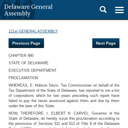
Delaware General
Toggle
Togg
Assembly
navig
search
121st GENERAL ASSEMBLY
Previous Page
Next Page
CHAPTER 480
STATE OF DELAWARE
EXECUTIVE DEPARTMENT
PROCLAMATION
WHEREAS, E. Hobson Davis, Tax Commissioner on behalf of the
Tax Department of the State of Delaware, has reported to me a list
of corporations which for two years preceding such report have
failed to pay the taxes assessed against them and due by them
under the laws of this State.
NOW, THEREFORE, I, ELBERT N. CARVEL, Governor of the
State of Delaware, do hereby issue this proclamation according to
the provisions of Sections 511 and 512 of Title 8 of the Delaware