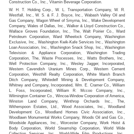
Construction Co., Inc., Vitamin Beverage Corporation.
W. H. T. Holding Corp., W. L. Transportation Company, W. R.
Westfall, Inc., W. S. & F. J. Boyce, Inc., Wabash Valley Oil and
Gas Company, Wagon Wheel of Smyrna, Inc., Wake Development
Company, Wales of Dallas, Inc., Walker & Lloyd Construction Co.,
Wallace Groves Foundation, Inc., The, Walt Poirier Co., Ward
Petroleum Corporation, Ward Wheelock Company, Washington
Exclusive, Inc., Washington Kwik-Kafe Services Inc., Washington
Loan Association, Inc., Washington Snack Shop, Inc., Washington
Television & Appliance Corporation, Washington Trading
Corporation, The, Waste Processes, Inc., Watts Brothers, Inc.,
Well Protection Company, Inc., Wesley Jagger, Incorporated,
Western Cavendish Uranium Mines Corp., Western Cement
Corporation, Westhill Realty Corporation, White Marsh Branch
Ditch Company, Whitedelf Mining & Development Company,
Whitney and Company, Incorporated, Wm. E. Cramer Co., William
L. Foss, Incorporated, William R. Mccoo Company, Inc.,
Wilmington Container Co., Wincoa-Window Corporation of America,
Winston Land Company, Winthrop Orchards Inc., The,
Witherspoon Estates, Ltd., Wood Associates, Inc., Woodland
Development Co., Woodland Homes Civic Association, Inc.,
Woodlawn Monumental Works Company, Woods Oil and Gas Co.,
Woodside Appliances, Inc., Worcester Company, Work Hoist &
Body Corporation, World Steamship Corporation, World Wide
Collection Services, Inc., World-Wide Film Productions, Inc.,