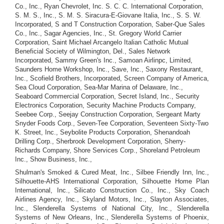
Co., Inc., Ryan Chevrolet, Inc. S. C. C. International Corporation,
S. M. S., Inc., S. M. S. Siracura-E-Giovane Italia, Inc., S. S. W.
Incorporated, S and T Construction Corporation, Saber-Que Sales
Co., Inc., Sagar Agencies, Inc., St. Gregory World Carrier
Corporation, Saint Michael Arcangelo Italian Catholic Mutual
Beneficial Society of Wilmington, Del., Sales Network
Incorporated, Sammy Green's Inc., Samoan Airlinpc, Limited,
Saunders Home Workshop, Inc., Save, Inc., Saxony Restaurant,
Inc., Scofield Brothers, Incorporated, Screen Company of America,
Sea Cloud Corporation, Sea-Mar Marina of Delaware, Inc.,
Seaboard Commercial Corporation, Secret Island, Inc., Security
Electronics Corporation, Security Machine Products Company,
Seebee Corp., Seejay Construction Corporation, Sergeant Marty
Snyder Foods Corp., Seven-Tee Corporation, Seventeen Sixty-Two
K. Street, Inc., Seybolite Products Corporation, Shenandoah
Drilling Corp., Sherbrook Development Corporation, Sherry-
Richards Company, Shore Services Corp., Shoreland Petroleum
Inc., Show Business, Inc.,
Shulman's Smoked & Cured Meat, Inc., Silbee Friendly Inn, Inc.,
Silhouette-AHS International Corporation, Silhouette Home Plan
International, Inc., Silicato Construction Co., Inc., Sky Coach
Airlines Agency, Inc., Skyland Motors, Inc., Slayton Associates,
Inc., Slenderella Systems of National City, Inc., Slenderella
Systems of New Orleans, Inc., Slenderella Systems of Phoenix,