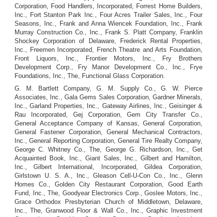
Corporation, Food Handlers, Incorporated, Forrest Home Builders,
Inc., Fort Stanton Park Inc., Four Acres Trailer Sales, Inc., Four
Seasons, Inc., Frank and Anna Wiencek Foundation, Inc., Frank
Murray Construction Co., Inc., Frank S. Platt Company, Franklin
Shockey Corporation of Delaware, Frederick Rental Properties,
Inc., Freemen Incorporated, French Theatre and Arts Foundation,
Front Liquors, Inc., Frontier Motors, Inc., Fry Brothers
Development Corp., Fry Manor Development Co., Inc., Frye
Foundations, Inc., The, Functional Glass Corporation.
G. M. Bartlett Company, G. M. Supply Co., G. W. Pierce
Associates, Inc., Gala Gems Sales Corporation, Gardner Minerals,
Inc., Garland Properties, Inc., Gateway Airlines, Inc., Geisinger &
Rau Incorporated, Gej Corporation, Gem City Transfer Co.,
General Acceptance Company of Kansas, General Corporation,
General Fastener Corporation, General Mechanical Contractors,
Inc., General Reporting Corporation, General Tire Realty Company,
George C. Whitney Co., The, George G. Richardson, Inc., Get
Acquainted Book, Inc., Giant Sales, Inc., Gilbert and Hamilton,
Inc., Gilbert International, Incorporated, Gildea Corporation,
Girlstown U. S. A., Inc., Gleason Cell-U-Con Co., Inc., Glenn
Homes Co., Golden City Restaurant Corporation, Good Earth
Fund, Inc., The, Goodyear Electronics Corp., Goslee Motors, Inc.,
Grace Orthodox Presbyterian Church of Middletown, Delaware,
Inc., The, Granwood Floor & Wall Co., Inc., Graphic Investment