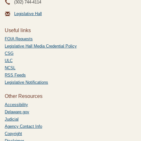
(302) 744-4114
Legislative Hall
Useful links
FOIA Requests
Legislative Hall Media Credential Policy
CSG
ULC
NCSL
RSS Feeds
Legislative Notifications
Other Resources
Accessibility
Delaware.gov
Judicial
Agency Contact Info
Copyright
Disclaimer