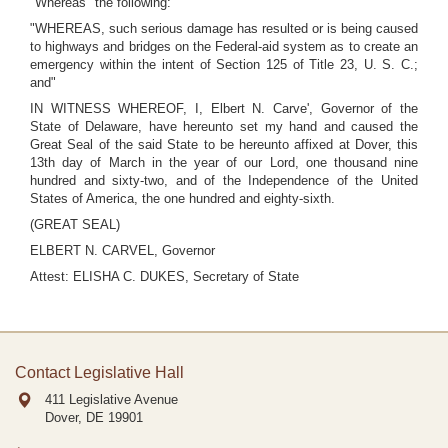
"Whereas" the following:
"WHEREAS, such serious damage has resulted or is being caused
to highways and bridges on the Federal-aid system as to create an
emergency within the intent of Section 125 of Title 23, U. S. C.;
and"
IN WITNESS WHEREOF, I, Elbert N. Carve', Governor of the
State of Delaware, have hereunto set my hand and caused the
Great Seal of the said State to be hereunto affixed at Dover, this
13th day of March in the year of our Lord, one thousand nine
hundred and sixty-two, and of the Independence of the United
States of America, the one hundred and eighty-sixth.
(GREAT SEAL)
ELBERT N. CARVEL, Governor
Attest: ELISHA C. DUKES, Secretary of State
Contact Legislative Hall
411 Legislative Avenue
Dover, DE
19901