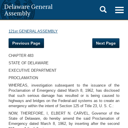
Delaware General
Toggle
Togg
Assembly
navig
search
121st GENERAL ASSEMBLY
Previous Page
Next Page
CHAPTER 483
STATE OF DELAWARE
EXECUTIVE DEPARTMENT
PROCLAMATION
WHEREAS, investigation subsequent to the issuance of the
Proclamation of Emergency dated March 8, 1962, has disclosed
that such serious damage has resulted or is being caused to
highways and bridges on the Federal-aid systems as to create an
emergency within the intent of Section 125 of Title 23, U. S. C.:
NOW, THEREFORE, I, ELBERT N. CARVEL, Governor of the
State of Delaware, do hereby amend the said Proclamation of
Emergency dated March 8, 1962, by inserting after the second