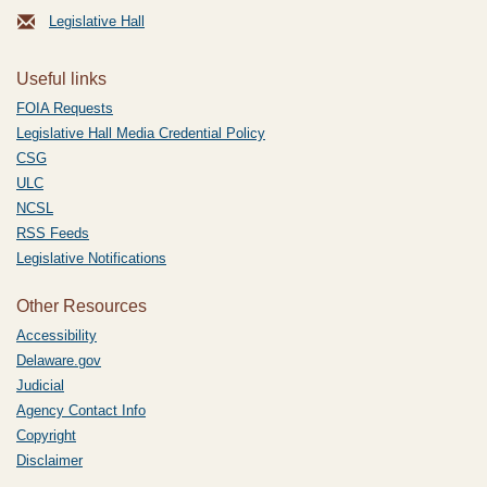
Legislative Hall
Useful links
FOIA Requests
Legislative Hall Media Credential Policy
CSG
ULC
NCSL
RSS Feeds
Legislative Notifications
Other Resources
Accessibility
Delaware.gov
Judicial
Agency Contact Info
Copyright
Disclaimer