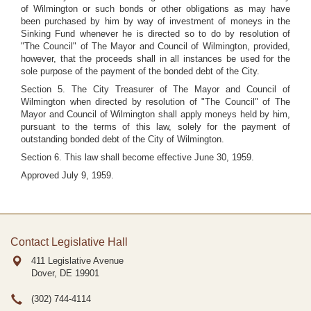
of Wilmington or such bonds or other obligations as may have
been purchased by him by way of investment of moneys in the
Sinking Fund whenever he is directed so to do by resolution of
"The Council" of The Mayor and Council of Wilmington, provided,
however, that the proceeds shall in all instances be used for the
sole purpose of the payment of the bonded debt of the City.
Section 5. The City Treasurer of The Mayor and Council of
Wilmington when directed by resolution of "The Council" of The
Mayor and Council of Wilmington shall apply moneys held by him,
pursuant to the terms of this law, solely for the payment of
outstanding bonded debt of the City of Wilmington.
Section 6. This law shall become effective June 30, 1959.
Approved July 9, 1959.
Contact Legislative Hall
411 Legislative Avenue
Dover, DE
19901
(302) 744-4114