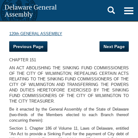
Delaware General
Toggle
Togg
Assembly
navig
search
120th GENERAL ASSEMBLY
Previous Page
Next Page
CHAPTER 151
AN ACT ABOLISHING THE SINKING FUND COMMISSIONERS
OF THE CITY OF WILMINGTON; REPEALING CERTAIN ACTS
RELATING TO THE SINKING FUND COMMISSIONERS OF THE
CITY OF WILMINGTON AND TRANSFERRING THE POWERS
AND DUTIES HERETOFORE EXERCISED BY THE SINKING
FUND COMMISSIONERS OF THE CITY OF WILMINGTON TO
THE CITY TREASURER.
Be it enacted by the General Assembly of the State of Delaware
(two-thirds of the Members elected to each Branch thereof
concurring therein):
Section 1. Chapter 186 of Volume 11, Laws of Delaware, entitled
"An Act to provide a Sinking Fund for the payment of City debt of