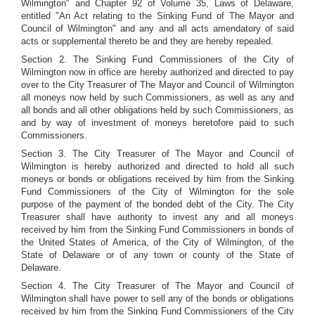
Wilmington" and Chapter 92 of Volume 35, Laws of Delaware,
entitled "An Act relating to the Sinking Fund of The Mayor and
Council of Wilmington" and any and all acts amendatory of said
acts or supplemental thereto be and they are hereby repealed.
Section 2. The Sinking Fund Commissioners of the City of
Wilmington now in office are hereby authorized and directed to pay
over to the City Treasurer of The Mayor and Council of Wilmington
all moneys now held by such Commissioners, as well as any and
all bonds and all other obligations held by such Commissioners, as
and by way of investment of moneys heretofore paid to such
Commissioners.
Section 3. The City Treasurer of The Mayor and Council of
Wilmington is hereby authorized and directed to hold all such
moneys or bonds or obligations received by him from the Sinking
Fund Commissioners of the City of Wilmington for the sole
purpose of the payment of the bonded debt of the City. The City
Treasurer shall have authority to invest any and all moneys
received by him from the Sinking Fund Commissioners in bonds of
the United States of America, of the City of Wilmington, of the
State of Delaware or of any town or county of the State of
Delaware.
Section 4. The City Treasurer of The Mayor and Council of
Wilmington shall have power to sell any of the bonds or obligations
received by him from the Sinking Fund Commissioners of the City