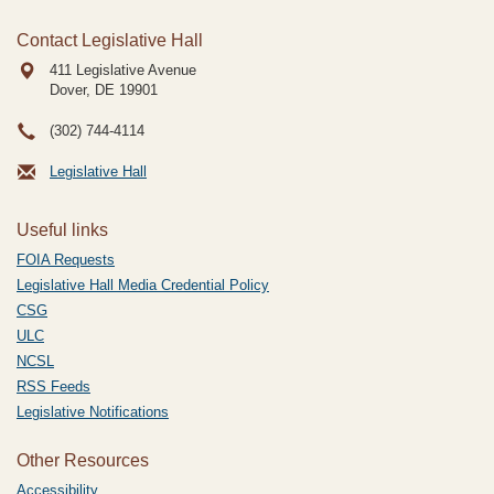
Contact Legislative Hall
411 Legislative Avenue
Dover, DE
19901
(302) 744-4114
Legislative Hall
Useful links
FOIA Requests
Legislative Hall Media Credential Policy
CSG
ULC
NCSL
RSS Feeds
Legislative Notifications
Other Resources
Accessibility