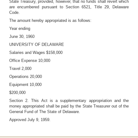
State Treasury, provided, however, that no funds shall revert which
are encumbered pursuant to Section 6521, Title 29, Delaware
Code.
The amount hereby appropriated is as follows:
Year ending
June 30, 1960
UNIVERSITY OF DELAWARE
Salaries and Wages $158,000
Office Expense 10,000
Travel 2,000
Operations 20,000
Equipment 10,000
$200,000
Section 2. This Act is a supplementary appropriation and the
money appropriated shall be paid by the State Treasurer out of the
General Fund of The State of Delaware.
Approved July 9, 1959.