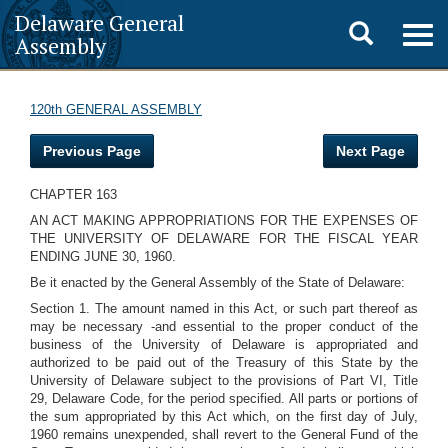
Delaware General
Toggle
Togg
Assembly
navig
search
120th GENERAL ASSEMBLY
Previous Page
Next Page
CHAPTER 163
AN ACT MAKING APPROPRIATIONS FOR THE EXPENSES OF
THE UNIVERSITY OF DELAWARE FOR THE FISCAL YEAR
ENDING JUNE 30, 1960.
Be it enacted by the General Assembly of the State of Delaware:
Section 1. The amount named in this Act, or such part thereof as
may be necessary -and essential to the proper conduct of the
business of the University of Delaware is appropriated and
authorized to be paid out of the Treasury of this State by the
University of Delaware subject to the provisions of Part VI, Title
29, Delaware Code, for the period specified. All parts or portions of
the sum appropriated by this Act which, on the first day of July,
1960 remains unexpended, shall revert to the General Fund of the