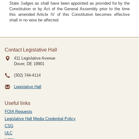
State Judges as shall have been appointed as provided for by the
Constitution or by Act of the General Assembly prior to the time
this amended Article IV of this Constitution becomes effective
shall in no wise be affected.
Contact Legislative Hall
411 Legislative Avenue
Dover, DE
19901
(302) 744-4114
Legislative Hall
Useful links
FOIA Requests
Legislative Hall Media Credential Policy
CSG
ULC