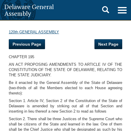
Delaware General
Toggle
Togg
Assembly
navig
search
120th GENERAL ASSEMBLY
Previous Page
Next Page
CHAPTER 195
AN ACT PROPOSING AMENDMENTS TO ARTICLE IV OF THE
CONSTITUTION OF THE STATE OF DELAWARE, RELATING TO
THE STATE JUDICIARY.
Be it enacted by the General Assembly of the State of Delaware
(two-thirds of all the Members elected to each House agreeing
thereto):
Section 1. Article IV, Section 2 of the Constitution of the State of
Delaware is amended by striking out all of that Section and
inserting in lieu thereof a new Section 2 to read as follows
Section 2. There shall be three Justices of the Supreme Court who
shall be citizens of the State and learned in the law. One of them
shall be the Chief Justice who shall be designated as such by his