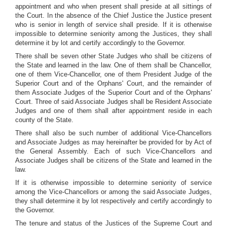
appointment and who when present shall preside at all sittings of
the Court. In the absence of the Chief Justice the Justice present
who is senior in length of service shall preside. If it is otherwise
impossible to determine seniority among the Justices, they shall
determine it by lot and certify accordingly to the Governor.
There shall be seven other State Judges who shall be citizens of
the State and learned in the law. One of them shall be Chancellor,
one of them Vice-Chancellor, one of them President Judge of the
Superior Court and of the Orphans' Court, and the remainder of
them Associate Judges of the Superior Court and of the Orphans'
Court. Three of said Associate Judges shall be Resident Associate
Judges and one of them shall after appointment reside in each
county of the State.
There shall also be such number of additional Vice-Chancellors
and Associate Judges as may hereinafter be provided for by Act of
the General Assembly. Each of such Vice-Chancellors and
Associate Judges shall be citizens of the State and learned in the
law.
If it is otherwise impossible to determine seniority of service
among the Vice-Chancellors or among the said Associate Judges,
they shall determine it by lot respectively and certify accordingly to
the Governor.
The tenure and status of the Justices of the Supreme Court and