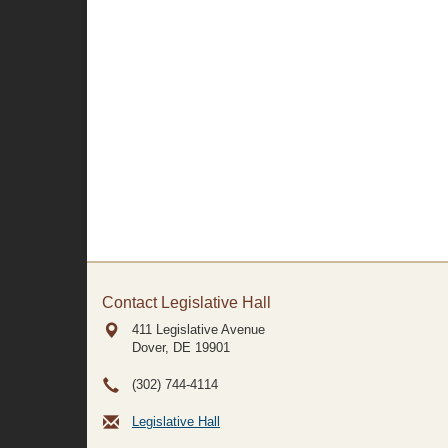
Contact Legislative Hall
411 Legislative Avenue
Dover, DE
19901
(302) 744-4114
Legislative Hall