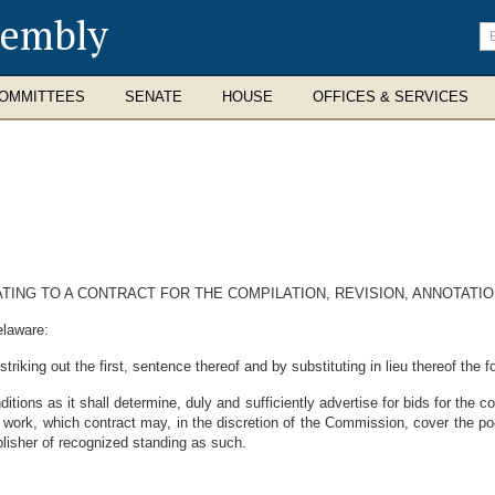
sembly
En
se
te
OMMITTEES
SENATE
HOUSE
OFFICES & SERVICES
ATING TO A CONTRACT FOR THE COMPILATION, REVISION, ANNOTATIO
elaware:
riking out the first, sentence thereof and by substituting in lieu thereof the 
ons as it shall determine, duly and sufficiently advertise for bids for the com
 work, which contract may, in the discretion of the Commission, cover the po
blisher of recognized standing as such.