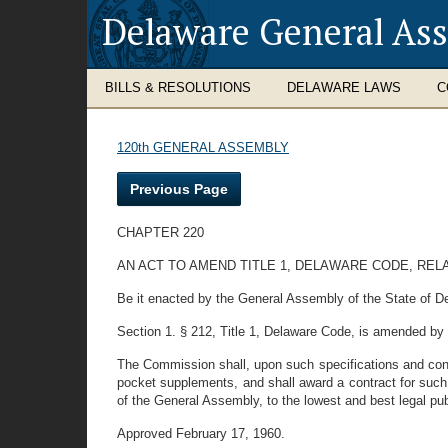
Delaware General As
BILLS & RESOLUTIONS
DELAWARE LAWS
C
120th GENERAL ASSEMBLY
Previous Page
CHAPTER 220
AN ACT TO AMEND TITLE 1, DELAWARE CODE, REL
Be it enacted by the General Assembly of the State of D
Section 1. § 212, Title 1, Delaware Code, is amended by st
The Commission shall, upon such specifications and conditi
pocket supplements, and shall award a contract for such
of the General Assembly, to the lowest and best legal pu
Approved February 17, 1960.