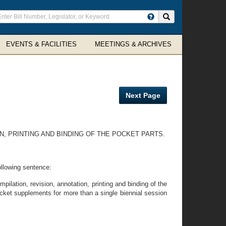
ter
Search site
arch
rms
EVENTS & FACILITIES
MEETINGS & ARCHIVES
Next Page
N, PRINTING AND BINDING OF THE POCKET PARTS.
following sentence:
pilation, revision, annotation, printing and binding of the
cket supplements for more than a single biennial session