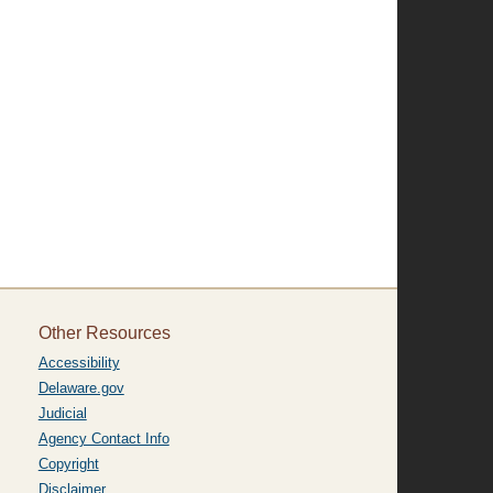
Other Resources
Accessibility
Delaware.gov
Judicial
Agency Contact Info
Copyright
Disclaimer