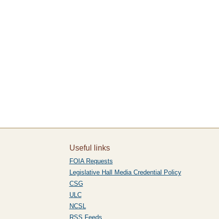
Useful links
FOIA Requests
Legislative Hall Media Credential Policy
CSG
ULC
NCSL
RSS Feeds