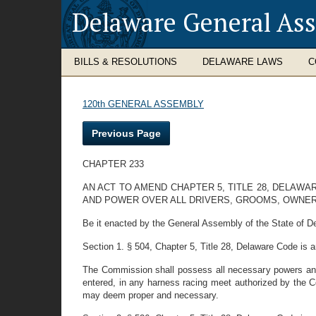
Delaware General As
BILLS & RESOLUTIONS
DELAWARE LAWS
C
120th GENERAL ASSEMBLY
Previous Page
CHAPTER 233
AN ACT TO AMEND CHAPTER 5, TITLE 28, DELAW
AND POWER OVER ALL DRIVERS, GROOMS, OWNER
Be it enacted by the General Assembly of the State of D
Section 1. § 504, Chapter 5, Title 28, Delaware Code is 
The Commission shall possess all necessary powers and d
entered, in any harness racing meet authorized by the 
may deem proper and necessary.