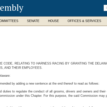
sembly
En
se
te
OMMITTEES
SENATE
HOUSE
OFFICES & SERVICES
ARE CODE, RELATING TO HARNESS RACING BY GRANTING THE DELA
S, AND THEIR EMPLOYEES.
elaware:
amended by adding a new sentence at the end thereof to read as follows:
uties to regulate the conduct of all grooms, drivers and owners and their 
Commission under this Chapter. For this purpose, the said Commission may pr