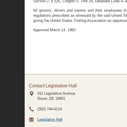
Section 2. § 526, Chapter 5, Title 28, Delaware Code is 
All grooms, drivers and owners and their employees of 
regulations prescribed as aforesaid by the said United S
giving the United States Trotting Association an opportun
Approved March 14, 1960.
Contact Legislative Hall
411 Legislative Avenue
Dover, DE
19901
(302) 744-4114
Legislative Hall