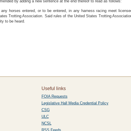
amended by adding a new sentence at the end thereof to read as follows:
any horses entered, or to be entered, in any harness racing meet licensed
tates Trotting Association. Said rules of the United States Trotting Associ
ity to be heard.
Useful links
FOIA Requests
Legislative Hall Media Credential Policy
CSG
ULC
NCSL
RSS Feeds