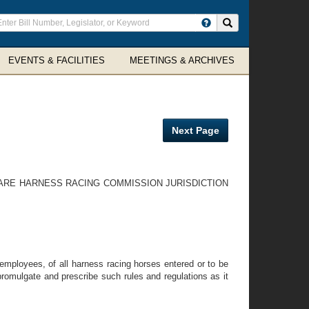
ter
Search site
arch
rms
EVENTS & FACILITIES
MEETINGS & ARCHIVES
Next Page
WARE HARNESS RACING COMMISSION JURISDICTION
employees, of all harness racing horses entered or to be
omulgate and prescribe such rules and regulations as it