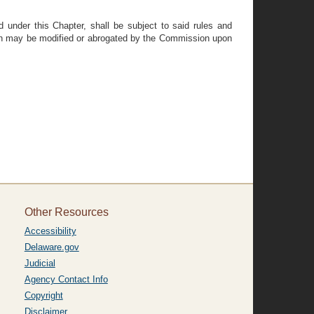
 under this Chapter, shall be subject to said rules and
ation may be modified or abrogated by the Commission upon
Other Resources
Accessibility
Delaware.gov
Judicial
Agency Contact Info
Copyright
Disclaimer