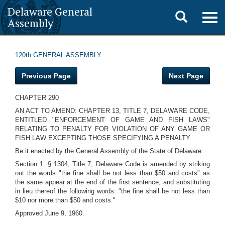
Delaware General
Toggle
Togg
Assembly
navig
search
120th GENERAL ASSEMBLY
Previous Page
Next Page
CHAPTER 290
AN ACT TO AMEND: CHAPTER 13, TITLE 7, DELAWARE CODE,
ENTITLED "ENFORCEMENT OF GAME AND FISH LAWS"
RELATING TO PENALTY FOR VIOLATION OF ANY GAME OR
FISH LAW EXCEPTING THOSE SPECIFYING A PENALTY.
Be it enacted by the General Assembly of the State of Delaware:
Section 1. § 1304, Title 7, Delaware Code is amended by striking
out the words "the fine shall be not less than $50 and costs" as
the same appear at the end of the first sentence, and substituting
in lieu thereof the following words: "the fine shall be not less than
$10 nor more than $50 and costs."
Approved June 9, 1960.