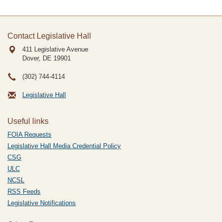
Contact Legislative Hall
411 Legislative Avenue
Dover, DE
19901
(302) 744-4114
Legislative Hall
Useful links
FOIA Requests
Legislative Hall Media Credential Policy
CSG
ULC
NCSL
RSS Feeds
Legislative Notifications