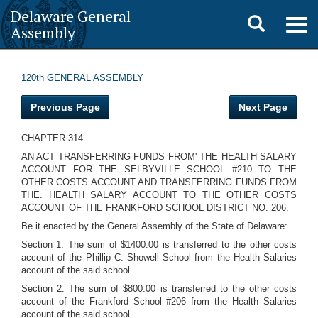
Delaware General
Toggle
Togg
Assembly
navig
search
120th GENERAL ASSEMBLY
Previous Page
Next Page
CHAPTER 314
AN ACT TRANSFERRING FUNDS FROM' THE HEALTH SALARY
ACCOUNT FOR THE SELBYVILLE SCHOOL #210 TO THE
OTHER COSTS ACCOUNT AND TRANSFERRING FUNDS FROM
THE. HEALTH SALARY ACCOUNT TO THE OTHER COSTS
ACCOUNT OF THE FRANKFORD SCHOOL DISTRICT NO. 206.
Be it enacted by the General Assembly of the State of Delaware:
Section 1. The sum of $1400.00 is transferred to the other costs
account of the Phillip C. Showell School from the Health Salaries
account of the said school.
Section 2. The sum of $800.00 is transferred to the other costs
account of the Frankford School #206 from the Health Salaries
account of the said school.