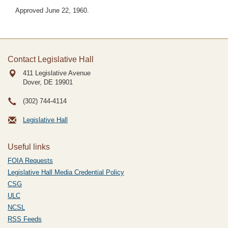
Approved June 22, 1960.
Contact Legislative Hall
411 Legislative Avenue
Dover, DE
19901
(302) 744-4114
Legislative Hall
Useful links
FOIA Requests
Legislative Hall Media Credential Policy
CSG
ULC
NCSL
RSS Feeds