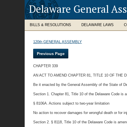
Delaware General As
BILLS & RESOLUTIONS
DELAWARE LAWS
C
120th GENERAL ASSEMBLY
Previous Page
CHAPTER 339
AN ACT TO AMEND CHAPTER 81, TITLE 10 OF THE 
Be it enacted by the General Assembly of the State of D
Section 1. Chapter 81, Title 10 of the Delaware Code is
§ 8106A. Actions subject to two-year limitation
No action to recover damages for wrongful death or for inj
Section 2. § 8118, Title 10 of the Delaware Code is amend