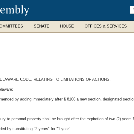
sembly
En
se
te
OMMITTEES
SENATE
HOUSE
OFFICES & SERVICES
DELAWARE CODE, RELATING TO LIMITATIONS OF ACTIONS.
elaware:
 amended by adding immediately after § 8106 a new section, designated sectio
ury to personal property shall be brought after the expiration of two (2) years
ed by substituting "2 years" for "1 year".