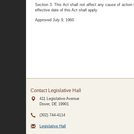
Section 3. This Act shall not affect any cause of action 
effective date of this Act shall apply.
Approved July 9, 1960.
Contact Legislative Hall
411 Legislative Avenue
Dover, DE
19901
(302) 744-4114
Legislative Hall