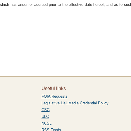
which has arisen or accrued prior to the effective date hereof, and as to such
Useful links
FOIA Requests
Legislative Hall Media Credential Policy
CSG
ULC
NCSL
RSS Feeds