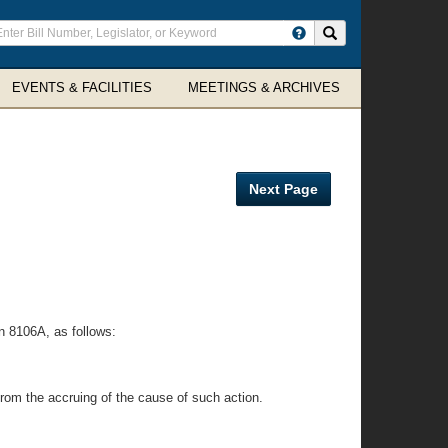
ter
Search site
arch
rms
EVENTS & FACILITIES
MEETINGS & ARCHIVES
Next Page
n 8106A, as follows:
 from the accruing of the cause of such action.