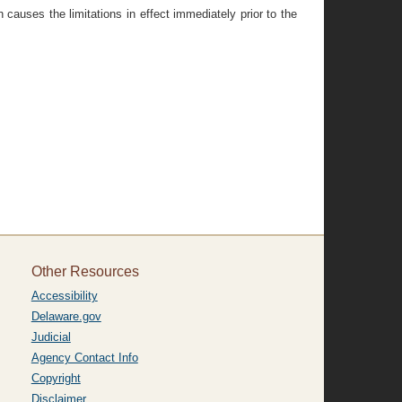
 causes the limitations in effect immediately prior to the
Other Resources
Accessibility
Delaware.gov
Judicial
Agency Contact Info
Copyright
Disclaimer