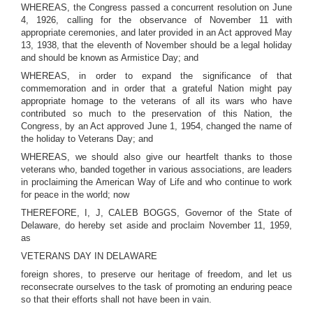
WHEREAS, the Congress passed a concurrent resolution on June
4, 1926, calling for the observance of November 11 with
appropriate ceremonies, and later provided in an Act approved May
13, 1938, that the eleventh of November should be a legal holiday
and should be known as Armistice Day; and
WHEREAS, in order to expand the significance of that
commemoration and in order that a grateful Nation might pay
appropriate homage to the veterans of all its wars who have
contributed so much to the preservation of this Nation, the
Congress, by an Act approved June 1, 1954, changed the name of
the holiday to Veterans Day; and
WHEREAS, we should also give our heartfelt thanks to those
veterans who, banded together in various associations, are leaders
in proclaiming the American Way of Life and who continue to work
for peace in the world; now
THEREFORE, I, J, CALEB BOGGS, Governor of the State of
Delaware, do hereby set aside and proclaim November 11, 1959,
as
VETERANS DAY IN DELAWARE
foreign shores, to preserve our heritage of freedom, and let us
reconsecrate ourselves to the task of promoting an enduring peace
so that their efforts shall not have been in vain.