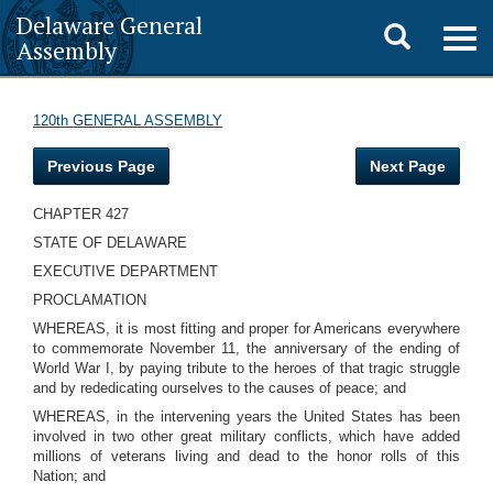
Delaware General
Toggle
Togg
Assembly
navig
search
120th GENERAL ASSEMBLY
Previous Page
Next Page
CHAPTER 427
STATE OF DELAWARE
EXECUTIVE DEPARTMENT
PROCLAMATION
WHEREAS, it is most fitting and proper for Americans everywhere
to commemorate November 11, the anniversary of the ending of
World War I, by paying tribute to the heroes of that tragic struggle
and by rededicating ourselves to the causes of peace; and
WHEREAS, in the intervening years the United States has been
involved in two other great military conflicts, which have added
millions of veterans living and dead to the honor rolls of this
Nation; and