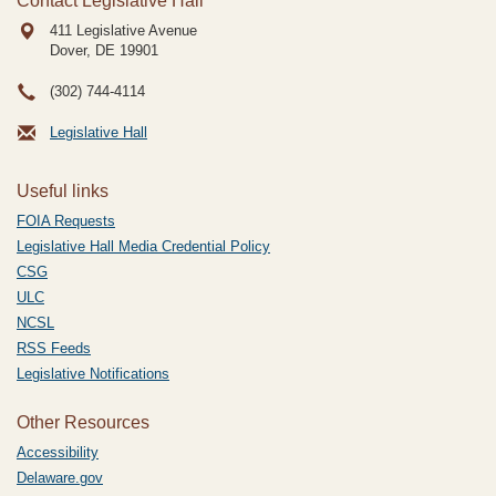
Contact Legislative Hall
411 Legislative Avenue
Dover, DE
19901
(302) 744-4114
Legislative Hall
Useful links
FOIA Requests
Legislative Hall Media Credential Policy
CSG
ULC
NCSL
RSS Feeds
Legislative Notifications
Other Resources
Accessibility
Delaware.gov