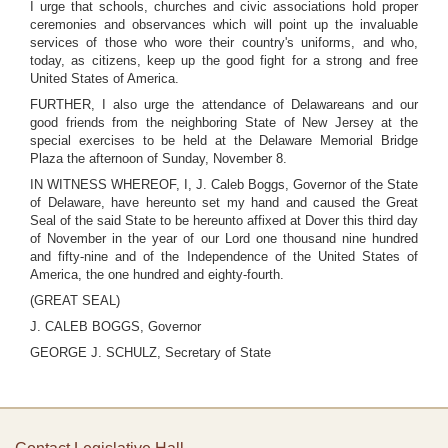
I urge that schools, churches and civic associations hold proper
ceremonies and observances which will point up the invaluable
services of those who wore their country's uniforms, and who,
today, as citizens, keep up the good fight for a strong and free
United States of America.
FURTHER, I also urge the attendance of Delawareans and our
good friends from the neighboring State of New Jersey at the
special exercises to be held at the Delaware Memorial Bridge
Plaza the afternoon of Sunday, November 8.
IN WITNESS WHEREOF, I, J. Caleb Boggs, Governor of the State
of Delaware, have hereunto set my hand and caused the Great
Seal of the said State to be hereunto affixed at Dover this third day
of November in the year of our Lord one thousand nine hundred
and fifty-nine and of the Independence of the United States of
America, the one hundred and eighty-fourth.
(GREAT SEAL)
J. CALEB BOGGS, Governor
GEORGE J. SCHULZ, Secretary of State