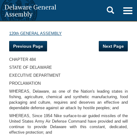
Delaware General
Toggle
Togg
Assembly
navig
search
120th GENERAL ASSEMBLY
Previous Page
Next Page
CHAPTER 484
STATE OF DELAWARE
EXECUTIVE DEPARTMENT
PROCLAMATION
WHEREAS, Delaware, as one of the Nation's leading states in
fishing, agriculture, chemical and synthetic manufacturing, food
packaging and culture, requires and deserves an effective and
dependable defense against air attack by hostile peoples; and
WHEREAS, Since 1954 Nike surface-to-air guided missiles of the
United States Army Air Defense Command have provided and will
continue to provide Delaware with this constant, dedicated,
effective protection; and