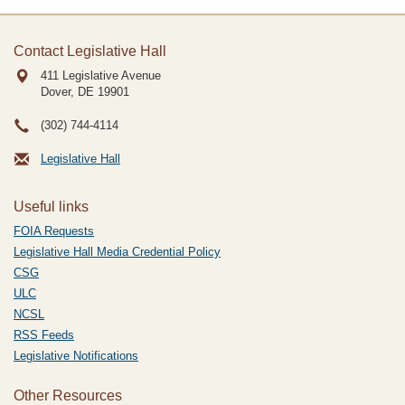
Contact Legislative Hall
411 Legislative Avenue
Dover, DE
19901
(302) 744-4114
Legislative Hall
Useful links
FOIA Requests
Legislative Hall Media Credential Policy
CSG
ULC
NCSL
RSS Feeds
Legislative Notifications
Other Resources