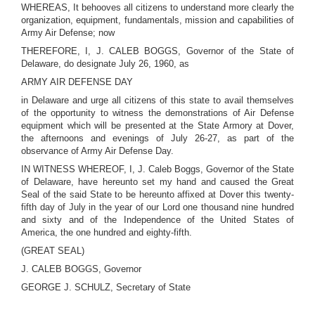
WHEREAS, It behooves all citizens to understand more clearly the
organization, equipment, fundamentals, mission and capabilities of
Army Air Defense; now
THEREFORE, I, J. CALEB BOGGS, Governor of the State of
Delaware, do designate July 26, 1960, as
ARMY AIR DEFENSE DAY
in Delaware and urge all citizens of this state to avail themselves
of the opportunity to witness the demonstrations of Air Defense
equipment which will be presented at the State Armory at Dover,
the afternoons and evenings of July 26-27, as part of the
observance of Army Air Defense Day.
IN WITNESS WHEREOF, I, J. Caleb Boggs, Governor of the State
of Delaware, have hereunto set my hand and caused the Great
Seal of the said State to be hereunto affixed at Dover this twenty-
fifth day of July in the year of our Lord one thousand nine hundred
and sixty and of the Independence of the United States of
America, the one hundred and eighty-fifth.
(GREAT SEAL)
J. CALEB BOGGS, Governor
GEORGE J. SCHULZ, Secretary of State