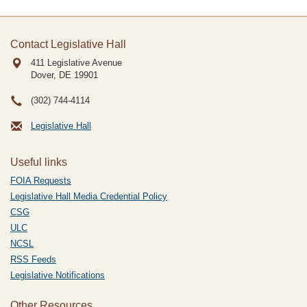
Contact Legislative Hall
411 Legislative Avenue
Dover, DE
19901
(302) 744-4114
Legislative Hall
Useful links
FOIA Requests
Legislative Hall Media Credential Policy
CSG
ULC
NCSL
RSS Feeds
Legislative Notifications
Other Resources