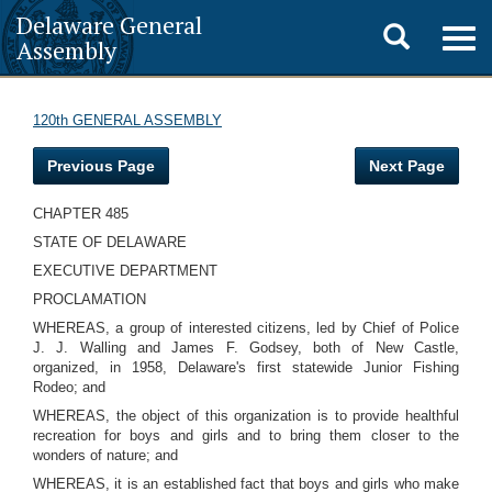
Delaware General
Toggle
Togg
Assembly
navig
search
120th GENERAL ASSEMBLY
Previous Page
Next Page
CHAPTER 485
STATE OF DELAWARE
EXECUTIVE DEPARTMENT
PROCLAMATION
WHEREAS, a group of interested citizens, led by Chief of Police
J. J. Walling and James F. Godsey, both of New Castle,
organized, in 1958, Delaware's first statewide Junior Fishing
Rodeo; and
WHEREAS, the object of this organization is to provide healthful
recreation for boys and girls and to bring them closer to the
wonders of nature; and
WHEREAS, it is an established fact that boys and girls who make