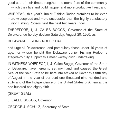
good use of their time strengthen the moral fibre of the community
in which they live and build happier and more productive lives; and
WHEREAS, this year's Junior Fishing Rodeo promises to be even
more widespread and more successful than the highly satisfactory
Junior Fishing Rodeos held the past two years; now
THEREFORE, I, J. CALEB BOGGS, Governor of the State of
Delaware, do hereby declare Saturday, August 20, 1960, as
DELAWARE FISHING RODEO DAY
and urge all Delawareans--and particularly those under 16 years of
age, for whose benefit the Delaware Junior Fishing Rodeo is
staged--to fully support this most worthy civic undertaking.
IN WITNESS WHEREOF, I, J. Caleb Boggs, Governor of the State
of Delaware, have hereunto set my hand and caused the Great
Seal of the said State to be hereunto affixed at Dover this fifth day
of August in the year of our Lord one thousand nine hundred and
sixty and of the Independence of the United States of America, the
one hundred and eighty-fifth.
(GREAT SEAL)
J. CALEB BOGGS, Governor
GEORGE J. SCHULZ, Secretary of State