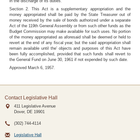
in the discharge of its duties.
Section 2. This Act is a supplementary appropriation and the
money appropriated shall be paid by the State Treasurer out of
money received by the sale of bonds authorized under a separate
Act of the 119th General Assembly or from such other funds as the
Budget Commission may make available for such uses. No portion
of the money appropriated as aforesaid shall be deemed or held to
revert at the end of any fiscal year, but the said appropriation shall
remain available until the' objects and purposes of this Act have
been fully accomplished, provided that such funds shall revert to
the General Fund on June 30, 1961 if not expended by such date.
Approved March 6, 1957.
Contact Legislative Hall
411 Legislative Avenue
Dover, DE
19901
(302) 744-4114
Legislative Hall