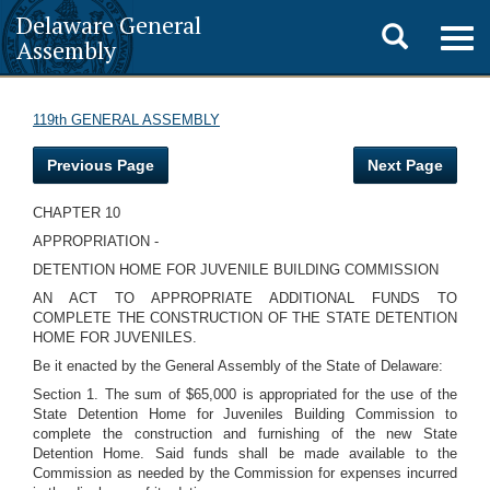
Delaware General
Toggle
Togg
Assembly
navig
search
119th GENERAL ASSEMBLY
Previous Page
Next Page
CHAPTER 10
APPROPRIATION -
DETENTION HOME FOR JUVENILE BUILDING COMMISSION
AN ACT TO APPROPRIATE ADDITIONAL FUNDS TO
COMPLETE THE CONSTRUCTION OF THE STATE DETENTION
HOME FOR JUVENILES.
Be it enacted by the General Assembly of the State of Delaware:
Section 1. The sum of $65,000 is appropriated for the use of the
State Detention Home for Juveniles Building Commission to
complete the construction and furnishing of the new State
Detention Home. Said funds shall be made available to the
Commission as needed by the Commission for expenses incurred