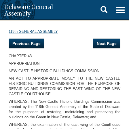
Delaware General
Toggle
Togg
Assembly
navig
search
119th GENERAL ASSEMBLY
Previous Page
Next Page
CHAPTER 43
APPROPRIATION -
NEW CASTLE HISTORIC BUILDINGS COMMISSION
AN ACT TO APPROPRIATE MONEY TO THE NEW CASTLE
HISTORIC BUILDINGS COMMISSION FOR THE PURPOSE OF
REPAIRING AND RESTORING THE EAST WING OF THE NEW
CASTLE COURTHOUSE.
WHEREAS, The New Castle Historic Buildings Commission was
created by the 118th General Assembly of the State of Delaware
for the purposes of restoring, maintaining and preserving the
buildings on the Green in New Castle, Delaware; and
WHEREAS, the examination of the east wing of the Courthouse