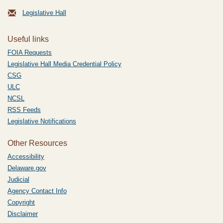
Legislative Hall
Useful links
FOIA Requests
Legislative Hall Media Credential Policy
CSG
ULC
NCSL
RSS Feeds
Legislative Notifications
Other Resources
Accessibility
Delaware.gov
Judicial
Agency Contact Info
Copyright
Disclaimer