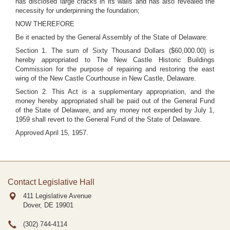
has disclosed large cracks in its walls and has also revealed the
necessity for underpinning the foundation;
NOW THEREFORE
Be it enacted by the General Assembly of the State of Delaware:
Section 1. The sum of Sixty Thousand Dollars ($60,000.00) is
hereby appropriated to The New Castle Historic Buildings
Commission for the purpose of repairing and restoring the east
wing of the New Castle Courthouse in New Castle, Delaware.
Section 2. This Act is a supplementary appropriation, and the
money hereby appropriated shall be paid out of the General Fund
of the State of Delaware, and any money not expended by July 1,
1959 shall revert to the General Fund of the State of Delaware.
Approved April 15, 1957.
Contact Legislative Hall
411 Legislative Avenue
Dover, DE
19901
(302) 744-4114