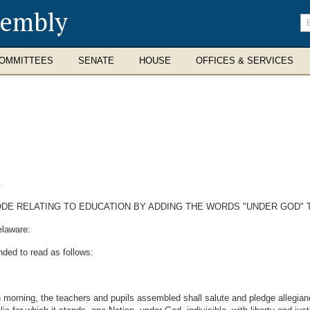
sembly
En
se
te
OMMITTEES
SENATE
HOUSE
OFFICES & SERVICES
G
ODE RELATING TO EDUCATION BY ADDING THE WORDS "UNDER GOD" 
elaware:
nded to read as follows:
 morning, the teachers and pupils assembled shall salute and pledge allegianc