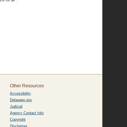
ce for all".
Other Resources
Accessibility
Delaware.gov
Judicial
Agency Contact Info
Copyright
Disclaimer