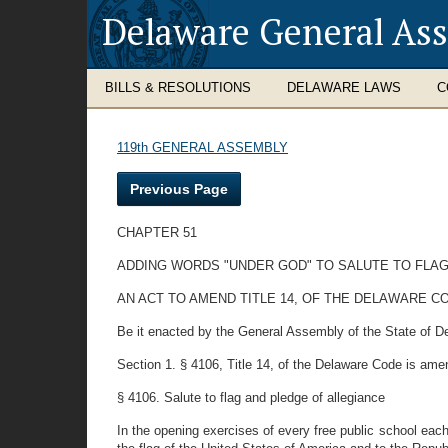
Delaware General As
BILLS & RESOLUTIONS
DELAWARE LAWS
C
119th GENERAL ASSEMBLY
Previous Page
CHAPTER 51
ADDING WORDS "UNDER GOD" TO SALUTE TO FLA
AN ACT TO AMEND TITLE 14, OF THE DELAWARE C
Be it enacted by the General Assembly of the State of D
Section 1. § 4106, Title 14, of the Delaware Code is ame
§ 4106. Salute to flag and pledge of allegiance
In the opening exercises of every free public school each