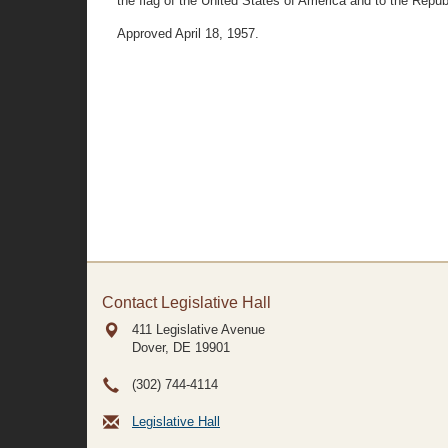
the flag of the United States of America and to the Republi
Approved April 18, 1957.
Contact Legislative Hall
411 Legislative Avenue
Dover, DE
19901
(302) 744-4114
Legislative Hall