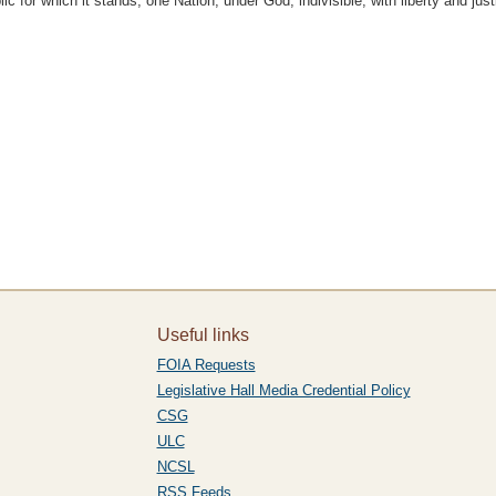
c for which it stands, one Nation, under God, indivisible, with liberty and justi
Useful links
FOIA Requests
Legislative Hall Media Credential Policy
CSG
ULC
NCSL
RSS Feeds