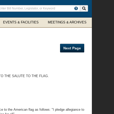
ter
Search site
arch
rms
EVENTS & FACILITIES
MEETINGS & ARCHIVES
Next Page
TO THE SALUTE TO THE FLAG.
e to the American flag as follows: "I pledge allegiance to