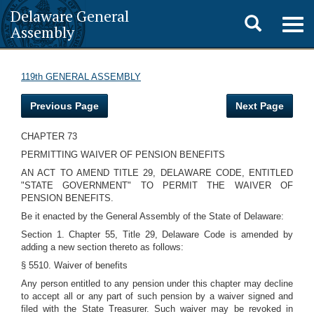
Delaware General
Toggle
Togg
Assembly
navig
search
119th GENERAL ASSEMBLY
Previous Page
Next Page
CHAPTER 73
PERMITTING WAIVER OF PENSION BENEFITS
AN ACT TO AMEND TITLE 29, DELAWARE CODE, ENTITLED
"STATE GOVERNMENT" TO PERMIT THE WAIVER OF
PENSION BENEFITS.
Be it enacted by the General Assembly of the State of Delaware:
Section 1. Chapter 55, Title 29, Delaware Code is amended by
adding a new section thereto as follows:
§ 5510. Waiver of benefits
Any person entitled to any pension under this chapter may decline
to accept all or any part of such pension by a waiver signed and
filed with the State Treasurer. Such waiver may be revoked in