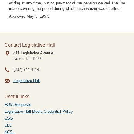
writing at any time, but no payment of the pension waived shall be
made covering the period during which such waiver was in effect.
Approved May 3, 1957.
Contact Legislative Hall
411 Legislative Avenue
Dover, DE
19901
(302) 744-4114
Legislative Hall
Useful links
FOIA Requests
Legislative Hall Media Credential Policy
CSG
ULC
NCSL