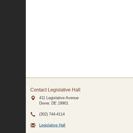
Contact Legislative Hall
411 Legislative Avenue
Dover, DE
19901
(302) 744-4114
Legislative Hall