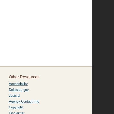
Other Resources
Accessibility
Delaware.gov
Judicial
Agency Contact Info
Copyright
Disclaimer