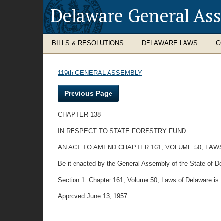
Delaware General As
BILLS & RESOLUTIONS
DELAWARE LAWS
C
119th GENERAL ASSEMBLY
Previous Page
CHAPTER 138
IN RESPECT TO STATE FORESTRY FUND
AN ACT TO AMEND CHAPTER 161, VOLUME 50, LAW
Be it enacted by the General Assembly of the State of D
Section 1. Chapter 161, Volume 50, Laws of Delaware is 
Approved June 13, 1957.