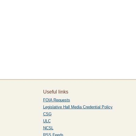
Useful links
FOIA Requests
Legislative Hall Media Credential Policy
CSG
ULC
NCSL
RSS Feeds