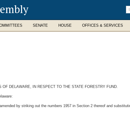
sembly
En
se
te
OMMITTEES
SENATE
HOUSE
OFFICES & SERVICES
S OF DELAWARE, IN RESPECT TO THE STATE FORESTRY FUND.
elaware:
amended by striking out the numbers 1957 in Section 2 thereof and substituti