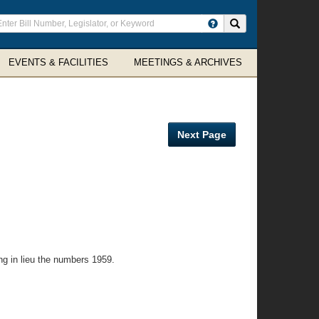
ter
Search site
arch
rms
EVENTS & FACILITIES
MEETINGS & ARCHIVES
Next Page
ng in lieu the numbers 1959.