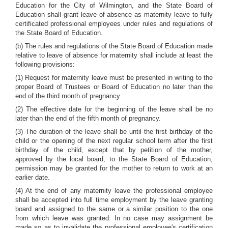
Education for the City of Wilmington, and the State Board of
Education shall grant leave of absence as maternity leave to fully
certificated professional employees under rules and regulations of
the State Board of Education.
(b) The rules and regulations of the State Board of Education made
relative to leave of absence for maternity shall include at least the
following provisions:
(1) Request for maternity leave must be presented in writing to the
proper Board of Trustees or Board of Education no later than the
end of the third month of pregnancy.
(2) The effective date for the beginning of the leave shall be no
later than the end of the fifth month of pregnancy.
(3) The duration of the leave shall be until the first birthday of the
child or the opening of the next regular school term after the first
birthday of the child, except that by petition of the mother,
approved by the local board, to the State Board of Education,
permission may be granted for the mother to return to work at an
earlier date.
(4) At the end of any maternity leave the professional employee
shall be accepted into full time employment by the leave granting
board and assigned to the same or a similar position to the one
from which leave was granted. In no case may assignment be
made so as to invalidate the professional employee's certification