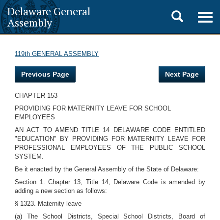
Delaware General
Toggle
Togg
Assembly
navig
search
119th GENERAL ASSEMBLY
Previous Page
Next Page
CHAPTER 153
PROVIDING FOR MATERNITY LEAVE FOR SCHOOL
EMPLOYEES
AN ACT TO AMEND TITLE 14 DELAWARE CODE ENTITLED
"EDUCATION" BY PROVIDING FOR MATERNITY LEAVE FOR
PROFESSIONAL EMPLOYEES OF THE PUBLIC SCHOOL
SYSTEM.
Be it enacted by the General Assembly of the State of Delaware:
Section 1. Chapter 13, Title 14, Delaware Code is amended by
adding a new section as follows:
§ 1323. Maternity leave
(a) The School Districts, Special School Districts, Board of