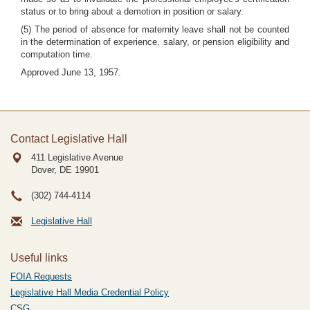
status or to bring about a demotion in position or salary.
(5) The period of absence for maternity leave shall not be counted
in the determination of experience, salary, or pension eligibility and
computation time.
Approved June 13, 1957.
Contact Legislative Hall
411 Legislative Avenue
Dover, DE
19901
(302) 744-4114
Legislative Hall
Useful links
FOIA Requests
Legislative Hall Media Credential Policy
CSG