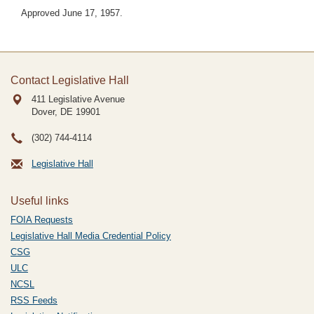
Approved June 17, 1957.
Contact Legislative Hall
411 Legislative Avenue
Dover, DE
19901
(302) 744-4114
Legislative Hall
Useful links
FOIA Requests
Legislative Hall Media Credential Policy
CSG
ULC
NCSL
RSS Feeds