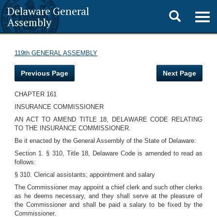
Delaware General
Toggle
Togg
Assembly
navig
search
119th GENERAL ASSEMBLY
Previous Page
Next Page
CHAPTER 161
INSURANCE COMMISSIONER
AN ACT TO AMEND TITLE 18, DELAWARE CODE RELATING
TO THE INSURANCE COMMISSIONER.
Be it enacted by the General Assembly of the State of Delaware:
Section 1. § 310, Title 18, Delaware Code is amended to read as
follows:
§ 310. Clerical assistants; appointment and salary
The Commissioner may appoint a chief clerk and such other clerks
as he deems necessary, and they shall serve at the pleasure of
the Commissioner and shall be paid a salary to be fixed by the
Commissioner.