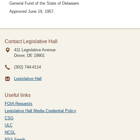
General Fund of the State of Delaware.
Approved June 19, 1957.
Contact Legislative Hall
411 Legislative Avenue
Dover, DE
19901
(302) 744-4114
Legislative Hall
Useful links
FOIA Requests
Legislative Hall Media Credential Policy
CSG
ULC
NCSL
RSS Feeds