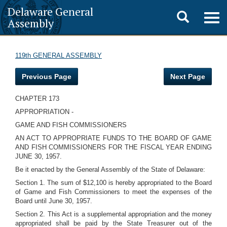
Delaware General
Toggle
Togg
Assembly
navig
search
119th GENERAL ASSEMBLY
Previous Page
Next Page
CHAPTER 173
APPROPRIATION -
GAME AND FISH COMMISSIONERS
AN ACT TO APPROPRIATE FUNDS TO THE BOARD OF GAME
AND FISH COMMISSIONERS FOR THE FISCAL YEAR ENDING
JUNE 30, 1957.
Be it enacted by the General Assembly of the State of Delaware:
Section 1. The sum of $12,100 is hereby appropriated to the Board
of Game and Fish Commissioners to meet the expenses of the
Board until June 30, 1957.
Section 2. This Act is a supplemental appropriation and the money
appropriated shall be paid by the State Treasurer out of the