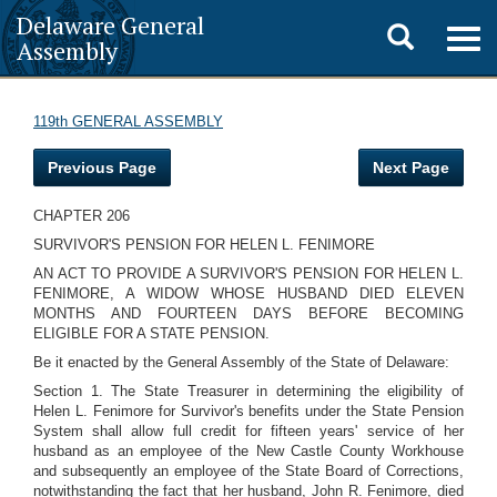
Delaware General
Toggle
Togg
Assembly
navig
search
119th GENERAL ASSEMBLY
Previous Page
Next Page
CHAPTER 206
SURVIVOR'S PENSION FOR HELEN L. FENIMORE
AN ACT TO PROVIDE A SURVIVOR'S PENSION FOR HELEN L.
FENIMORE, A WIDOW WHOSE HUSBAND DIED ELEVEN
MONTHS AND FOURTEEN DAYS BEFORE BECOMING
ELIGIBLE FOR A STATE PENSION.
Be it enacted by the General Assembly of the State of Delaware:
Section 1. The State Treasurer in determining the eligibility of
Helen L. Fenimore for Survivor's benefits under the State Pension
System shall allow full credit for fifteen years' service of her
husband as an employee of the New Castle County Workhouse
and subsequently an employee of the State Board of Corrections,
notwithstanding the fact that her husband, John R. Fenimore, died