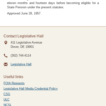
eleven months and fourteen days before becoming eligible for a
State Pension under the present statutes.
Approved June 28, 1957.
Contact Legislative Hall
411 Legislative Avenue
Dover, DE
19901
(302) 744-4114
Legislative Hall
Useful links
FOIA Requests
Legislative Hall Media Credential Policy
CSG
ULC
NCSL