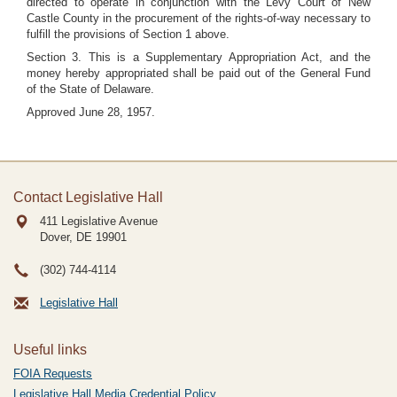
directed to operate in conjunction with the Levy Court of New
Castle County in the procurement of the rights-of-way necessary to
fulfill the provisions of Section 1 above.
Section 3. This is a Supplementary Appropriation Act, and the
money hereby appropriated shall be paid out of the General Fund
of the State of Delaware.
Approved June 28, 1957.
Contact Legislative Hall
411 Legislative Avenue
Dover, DE
19901
(302) 744-4114
Legislative Hall
Useful links
FOIA Requests
Legislative Hall Media Credential Policy