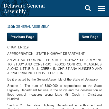
Delaware General
Toggle
Togg
Assembly
navig
search
119th GENERAL ASSEMBLY
Previous Page
Next Page
CHAPTER 219
APPROPRIATION - STATE HIGHWAY DEPARTMENT
AN ACT AUTHORIZING THE STATE HIGHWAY DEPARTMENT
TO STUDY AND CONSTRUCT FLOOD CONTROL MEASURES
ALONG LITTLE MILL CREEK IN CHRISTIANA HUNDRED AND
APPROPRIATING FUNDS THEREFOR.
Be it enacted by the General Assembly of the State of Delaware:
Section 1. The sum of $100,000 is appropriated to the State
Highway Department for use in the study and the construction of
flood control measures along Little Mill Creek in Christiana
Hundred.
Section 2. The State Highway Department is authorized and