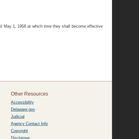
til May 1, 1958 at which time they shall become effective
Other Resources
Accessibility
Delaware.gov
Judicial
Agency Contact Info
Copyright
Disclaimer