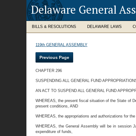
Delaware General As
BILLS & RESOLUTIONS
DELAWARE LAWS
C
119th GENERAL ASSEMBLY
Previous Page
CHAPTER 296
SUSPENDING ALL GENERAL FUND APPROPRIATIONS
AN ACT TO SUSPEND ALL GENERAL FUND APPROPRI
WHEREAS, the present fiscal situation of the State of Del
present conditions, AND
WHEREAS, the appropriations and authorizations for the 
WHEREAS, the General Assembly will be in session Janu
expenditure of funds,