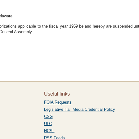
elaware:
orizations applicable to the fiscal year 1959 be and hereby are suspended un
e General Assembly.
Useful links
FOIA Requests
Legislative Hall Media Credential Policy
CSG
ULC
NCSL
RSS Feeds