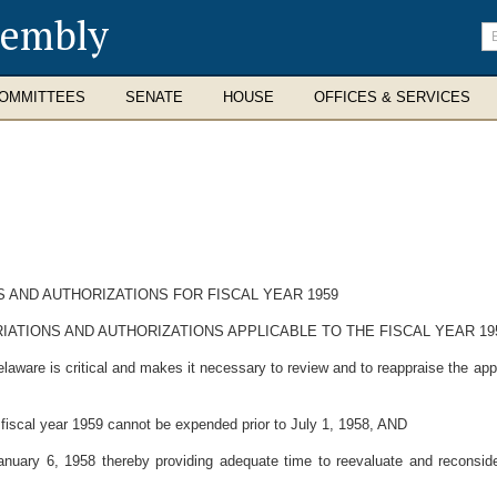
sembly
En
se
te
OMMITTEES
SENATE
HOUSE
OFFICES & SERVICES
 AND AUTHORIZATIONS FOR FISCAL YEAR 1959
ATIONS AND AUTHORIZATIONS APPLICABLE TO THE FISCAL YEAR 19
aware is critical and makes it necessary to review and to reappraise the appro
fiscal year 1959 cannot be expended prior to July 1, 1958, AND
ary 6, 1958 thereby providing adequate time to reevaluate and reconsider 