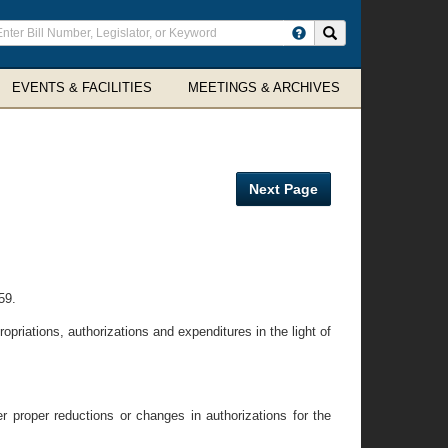
ter
Search site
arch
rms
EVENTS & FACILITIES
MEETINGS & ARCHIVES
Next Page
59.
priations, authorizations and expenditures in the light of
proper reductions or changes in authorizations for the