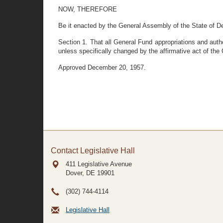
NOW, THEREFORE
Be it enacted by the General Assembly of the State of D
Section 1. That all General Fund appropriations and auth
unless specifically changed by the affirmative act of th
Approved December 20, 1957.
Contact Legislative Hall
411 Legislative Avenue
Dover, DE
19901
(302) 744-4114
Legislative Hall