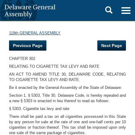
Delaware General
Toggle
Togg
Assembly
navig
search
119th GENERAL ASSEMBLY
Previous Page
Next Page
CHAPTER 302
RELATING TO CIGARETTE TAX LEVY AND RATE
AN ACT TO AMEND TITLE 30, DELAWARE CODE, RELATING
TO CIGARETTE TAX LEVY AND RATE.
Be it enacted by the General Assembly of the State of Delaware:
Section 1. § 5303, Title 30, Delaware Code, is hereby repealed and
a new § 5303 is enacted in lieu thereof to read as follows:
§ 5303. Cigarette tax levy and rate
There shall be paid a tax on all cigarettes possessed in this State
by any person for sale at the rate of one and one-half cents per 10
cigarettes or fraction thereof. This tax shall be imposed upon only
one sale of the same package of cigarettes.