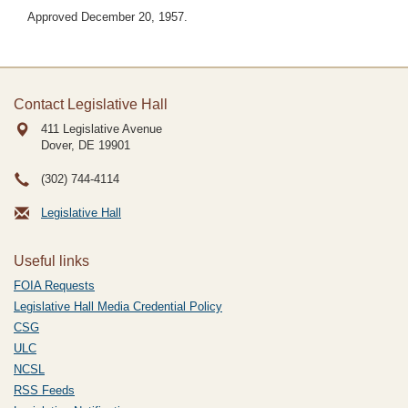
Approved December 20, 1957.
Contact Legislative Hall
411 Legislative Avenue
Dover, DE
19901
(302) 744-4114
Legislative Hall
Useful links
FOIA Requests
Legislative Hall Media Credential Policy
CSG
ULC
NCSL
RSS Feeds