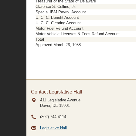
Treasurer of the State of Delaware
Clarence S. Collins, Jr.
Special IBM Payroll Account
U. C. C. Benefit Account
U. C. C. Clearing Account
Motor Fuel Refund Account
Motor Vehicle Licenses & Fees Refund Account
Total
Approved March 26, 1958.
Contact Legislative Hall
411 Legislative Avenue
Dover, DE
19901
(302) 744-4114
Legislative Hall