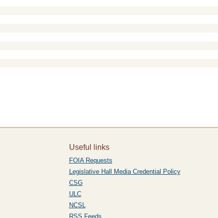
Useful links
FOIA Requests
Legislative Hall Media Credential Policy
CSG
ULC
NCSL
RSS Feeds