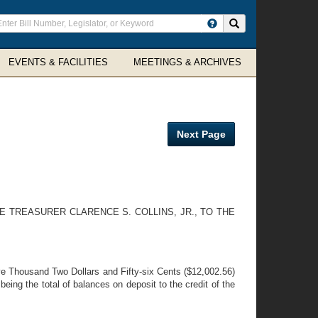
ter
Search site
arch
rms
EVENTS & FACILITIES
MEETINGS & ARCHIVES
Next Page
 TREASURER CLARENCE S. COLLINS, JR., TO THE
lve Thousand Two Dollars and Fifty-six Cents ($12,002.56)
ing the total of balances on deposit to the credit of the