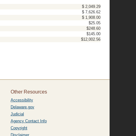
$ 2,049.29
$ 7,626.62
$ 1,908.00
$25.05
$248.60
$145.00
$12,002.56
Other Resources
Accessibility
Delaware.gov
Judicial
Agency Contact Info
Copyright
Disclaimer