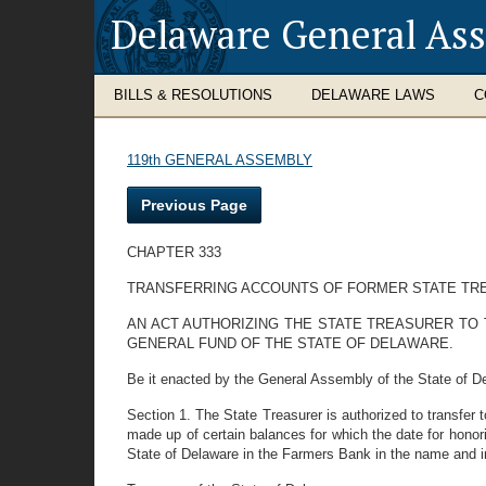
Delaware General As
BILLS & RESOLUTIONS
DELAWARE LAWS
C
119th GENERAL ASSEMBLY
Previous Page
CHAPTER 333
TRANSFERRING ACCOUNTS OF FORMER STATE TR
AN ACT AUTHORIZING THE STATE TREASURER TO 
GENERAL FUND OF THE STATE OF DELAWARE.
Be it enacted by the General Assembly of the State of D
Section 1. The State Treasurer is authorized to transfer
made up of certain balances for which the date for honor
State of Delaware in the Farmers Bank in the name and i