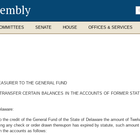
sembly
En
se
te
OMMITTEES
SENATE
HOUSE
OFFICES & SERVICES
EASURER TO THE GENERAL FUND
TRANSFER CERTAIN BALANCES IN THE ACCOUNTS OF FORMER STATE
elaware:
 to the credit of the General Fund of the State of Delaware the amount of Twe
ing any check or order drawn thereupon has expired by statute, such amount be
n the accounts as follows: