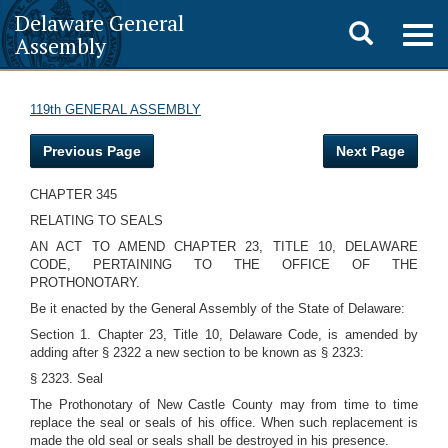
Delaware General
Toggle
Togg
Assembly
navig
search
119th GENERAL ASSEMBLY
Previous Page
Next Page
CHAPTER 345
RELATING TO SEALS
AN ACT TO AMEND CHAPTER 23, TITLE 10, DELAWARE
CODE, PERTAINING TO THE OFFICE OF THE
PROTHONOTARY.
Be it enacted by the General Assembly of the State of Delaware:
Section 1. Chapter 23, Title 10, Delaware Code, is amended by
adding after § 2322 a new section to be known as § 2323:
§ 2323. Seal
The Prothonotary of New Castle County may from time to time
replace the seal or seals of his office. When such replacement is
made the old seal or seals shall be destroyed in his presence.