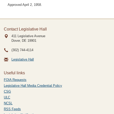
Approved April 2, 1958.
Contact Legislative Hall
411 Legislative Avenue
Dover, DE
19901
(302) 744-4114
Legislative Hall
Useful links
FOIA Requests
Legislative Hall Media Credential Policy
CSG
ULC
NCSL
RSS Feeds