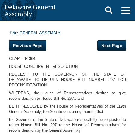
Delaware General
Toggle
Togg
Assembly
navig
search
119th GENERAL ASSEMBLY
Previous Page
Next Page
CHAPTER 364
HOUSE CONCURRENT RESOLUTION
REQUEST TO THE GOVERNOR OF THE STATE OF
DELAWARE TO RETURN HOUSE BILL NUMBER 297 FOR
RECONSIDERATION.
WHEREAS, the House of Representatives desires to give
reconsideration to House Bill No. 297.; and
BE IT RESOLVED by the House of Representatives of the 119th
General Assembly, the Senate concurring therein, that
the Governor of the State of Delaware respectfully be requested to
return House Bill No. 297 to the House of Representatives for
reconsideration by the General Assembly.