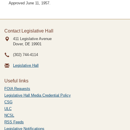
Approved June 11, 1957.
Contact Legislative Hall
411 Legislative Avenue
Dover, DE
19901
(302) 744-4114
Legislative Hall
Useful links
FOIA Requests
Legislative Hall Media Credential Policy
CSG
ULC
NCSL
RSS Feeds
Legislative Notifications