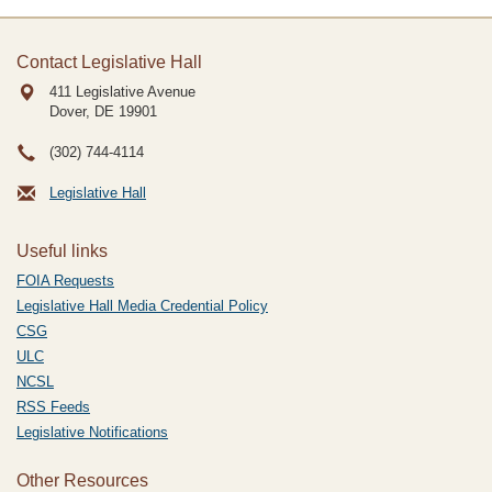
Contact Legislative Hall
411 Legislative Avenue
Dover, DE
19901
(302) 744-4114
Legislative Hall
Useful links
FOIA Requests
Legislative Hall Media Credential Policy
CSG
ULC
NCSL
RSS Feeds
Legislative Notifications
Other Resources