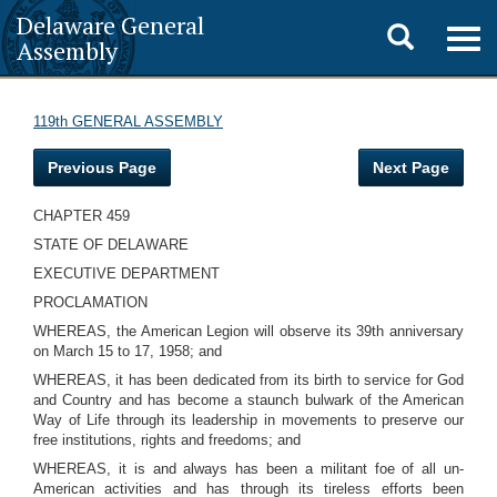
Delaware General
Toggle
Togg
Assembly
navig
search
119th GENERAL ASSEMBLY
Previous Page
Next Page
CHAPTER 459
STATE OF DELAWARE
EXECUTIVE DEPARTMENT
PROCLAMATION
WHEREAS, the American Legion will observe its 39th anniversary
on March 15 to 17, 1958; and
WHEREAS, it has been dedicated from its birth to service for God
and Country and has become a staunch bulwark of the American
Way of Life through its leadership in movements to preserve our
free institutions, rights and freedoms; and
WHEREAS, it is and always has been a militant foe of all un-
American activities and has through its tireless efforts been