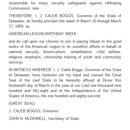
responsible for many security safeguards against infiltrating
Communism; now
THEREFORE, I, J. CALEB BOGGS, Governor of the State of
Delaware, do hereby proclaim the week of March 10 through March
17, 1958, as
AMERICAN LEGION BIRTHDAY WEEK
and do call upon our citizens to join in paying tribute to the good
works of the American Legion in its unselfish efforts in behalf of
national security, Americanism, rehabilitation, child welfare,
religious emphasis, citizenship training of youth and community
services.
IN WITNESS WHEREOF, I, J. Caleb Boggs, Governor of the State
of Delaware, have hereunto set my hand and caused the Great
Seal of the said State to be hereunto affixed at Dover this
fourteenth day of March in the year of our Lord one thousand nine
hundred and fifty-eight and of the Independence of the United
States of America, the one hundred and eighty-second.
(GREAT SEAL)
J. CALEB BOGGS, Governor
JOHN N. McDOWELL, Secretary of State