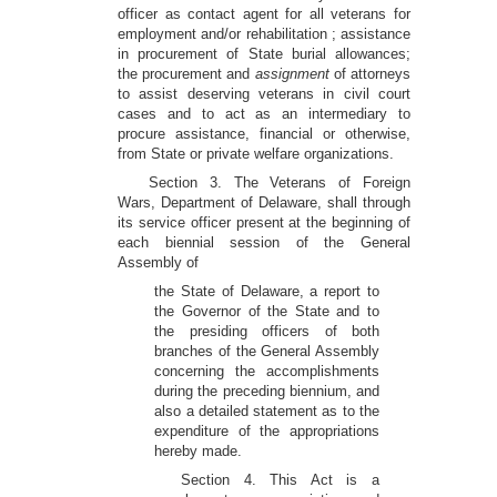
officer as contact agent for all veterans for
employment and/or rehabilitation ; assistance
in procurement of State burial allowances;
the procurement and
assignment
of attorneys
to assist deserving veterans in civil court
cases and to act as an intermediary to
procure assistance, financial or otherwise,
from State or private welfare organizations.
Section 3. The Veterans of Foreign
Wars, Department of Delaware, shall through
its service officer present at the beginning of
each biennial session of the General
Assembly of
the State of Delaware, a report to
the Governor of the State and to
the presiding officers of both
branches of the General Assembly
concerning the accomplishments
during the preceding biennium, and
also a detailed statement as to the
expenditure of the appropriations
hereby made.
Section 4. This Act is a