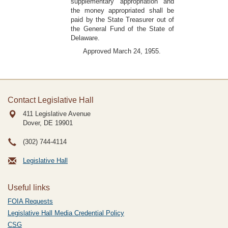
supplementary appropriation and
the money appropriated shall be
paid by the State Treasurer out of
the General Fund of the State of
Delaware.
Approved March 24, 1955.
Contact Legislative Hall
411 Legislative Avenue
Dover, DE
19901
(302) 744-4114
Legislative Hall
Useful links
FOIA Requests
Legislative Hall Media Credential Policy
CSG