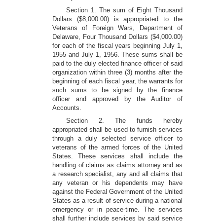
Section 1. The sum of Eight Thousand
Dollars ($8,000.00) is appropriated to the
Veterans of Foreign Wars, Department of
Delaware, Four Thousand Dollars ($4,000.00)
for each of the fiscal years beginning July 1,
1955 and July 1, 1956. These sums shall be
paid to the duly elected finance officer of said
organization within three (3) months after the
beginning of each fiscal year, the warrants for
such sums to be signed by the finance
officer and approved by the Auditor of
Accounts.
Section 2. The funds hereby
appropriated shall be used to furnish services
through a duly selected service officer to
veterans of the armed forces of the United
States. These services shall include the
handling of claims as claims attorney and as
a research specialist, any and all claims that
any veteran or his dependents may have
against the Federal Government of the United
States as a result of service during a national
emergency or in peace-time. The services
shall further include services by said service