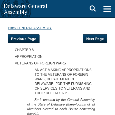
Delaware General
Toggle
Togg
Assembly
navig
search
118th GENERAL ASSEMBLY
Previous Page
Next Page
CHAPTER 8
APPROPRIATION
VETERANS OF FOREIGN WARS
AN ACT MAKING APPROPRIATIONS
TO THE VETERANS OF FOREIGN
WARS, DEPARTMENT OF
DELAWARE, FOR THE FURNISHING
OF SERVICES TO VETERANS AND
THEIR DEPENDENTS.
Be it enacted by the General Assembly
of the State of Delaware (three-fourths of all
Members elected to each House concurring
therein):