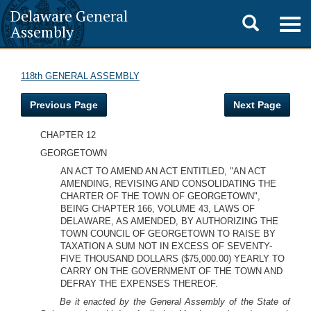
Delaware General
Toggle
Togg
Assembly
navig
search
118th GENERAL ASSEMBLY
Previous Page
Next Page
CHAPTER 12
GEORGETOWN
AN ACT TO AMEND AN ACT ENTITLED, "AN ACT
AMENDING, REVISING AND CONSOLIDATING THE
CHARTER OF THE TOWN OF GEORGETOWN",
BEING CHAPTER 166, VOLUME 43, LAWS OF
DELAWARE, AS AMENDED, BY AUTHORIZING THE
TOWN COUNCIL OF GEORGETOWN TO RAISE BY
TAXATION A SUM NOT IN EXCESS OF SEVENTY-
FIVE THOUSAND DOLLARS ($75,000.00) YEARLY TO
CARRY ON THE GOVERNMENT OF THE TOWN AND
DEFRAY THE EXPENSES THEREOF.
Be it enacted by the General Assembly of the State of