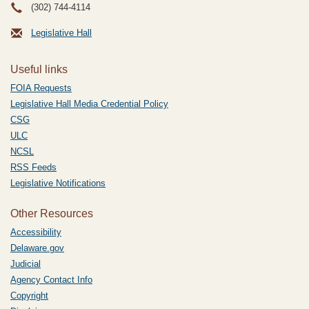
(302) 744-4114
Legislative Hall
Useful links
FOIA Requests
Legislative Hall Media Credential Policy
CSG
ULC
NCSL
RSS Feeds
Legislative Notifications
Other Resources
Accessibility
Delaware.gov
Judicial
Agency Contact Info
Copyright