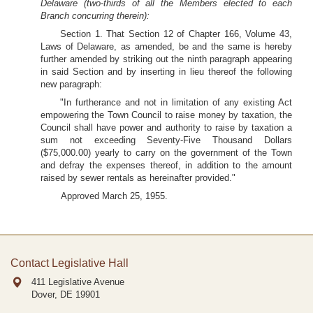
Delaware (two-thirds of all the Members elected to each
Branch concurring therein):
Section 1. That Section 12 of Chapter 166, Volume 43,
Laws of Delaware, as amended, be and the same is hereby
further amended by striking out the ninth paragraph appearing
in said Section and by inserting in lieu thereof the following
new paragraph:
"In furtherance and not in limitation of any existing Act
empowering the Town Council to raise money by taxation, the
Council shall have power and authority to raise by taxation a
sum not exceeding Seventy-Five Thousand Dollars
($75,000.00) yearly to carry on the government of the Town
and defray the expenses thereof, in addition to the amount
raised by sewer rentals as hereinafter provided."
Approved March 25, 1955.
Contact Legislative Hall
411 Legislative Avenue
Dover, DE
19901