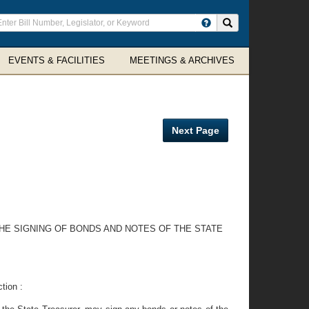
ter
Search site
arch
rms
EVENTS & FACILITIES
MEETINGS & ARCHIVES
Next Page
 THE SIGNING OF BONDS AND NOTES OF THE STATE
tion :