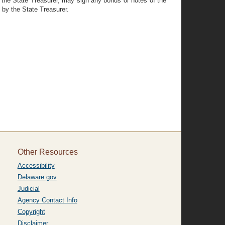
 of the State Treasurer, may sign any bonds or notes of the
 by the State Treasurer.
Other Resources
Accessibility
Delaware.gov
Judicial
Agency Contact Info
Copyright
Disclaimer