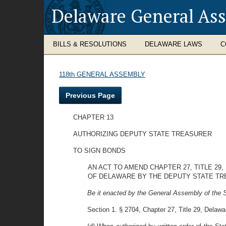
Delaware General As
BILLS & RESOLUTIONS
DELAWARE LAWS
C
118th GENERAL ASSEMBLY
Previous Page
CHAPTER 13
AUTHORIZING DEPUTY STATE TREASURER
TO SIGN BONDS
AN ACT TO AMEND CHAPTER 27, TITLE 29
OF DELAWARE BY THE DEPUTY STATE TR
Be it enacted by the General Assembly of the S
Section 1. § 2704, Chapter 27, Title 29, Delawa