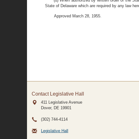
(d) When authorized by written order of the Stat
State of Delaware which are required by any law here
Approved March 28, 1955.
Contact Legislative Hall
411 Legislative Avenue
Dover, DE
19901
(302) 744-4114
Legislative Hall