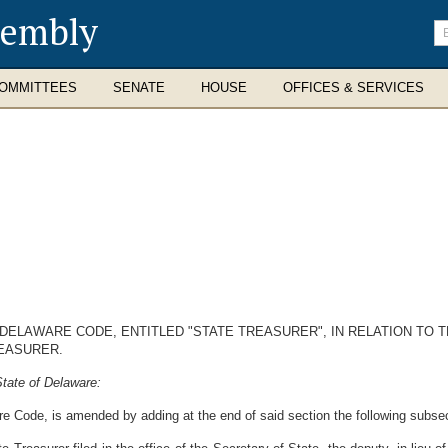
sembly
En
se
te
OMMITTEES
SENATE
HOUSE
OFFICES & SERVICES
, DELAWARE CODE, ENTITLED "STATE TREASURER", IN RELATION TO
EASURER.
tate of Delaware:
re Code, is amended by adding at the end of said section the following subsec