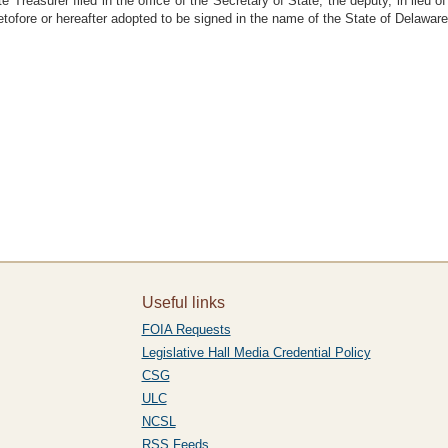
e Treasurer filed in the office of the Secretary of State, the deputy, in lieu
tofore or hereafter adopted to be signed in the name of the State of Delaware
Useful links
FOIA Requests
Legislative Hall Media Credential Policy
CSG
ULC
NCSL
RSS Feeds