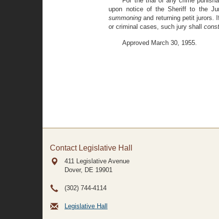
For the trial of any crime punish
upon notice of the Sheriff to the J
summoning
and returning petit jurors. 
or criminal cases, such jury shall
const
Approved March 30, 1955.
Contact Legislative Hall
411 Legislative Avenue
Dover, DE
19901
(302) 744-4114
Legislative Hall