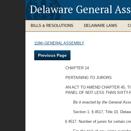
Delaware General As
BILLS & RESOLUTIONS
DELAWARE LAWS
C
118th GENERAL ASSEMBLY
Previous Page
CHAPTER 14
PERTAINING TO JURORS
AN ACT TO AMEND CHAPTER 45, T
PANEL OF NOT LESS THAN SIXTY-F
Be it enacted by the General Asse
Section 1. § 4517, Title 10, Del
§ 4517. Number of jurors for certain crim