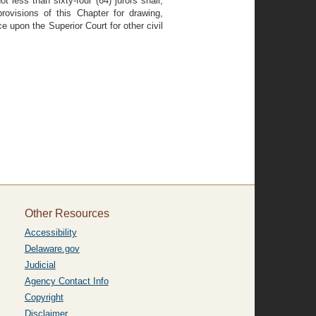
 less than sixty-four (64) jurors shall,
ovisions of this Chapter for drawing,
nce upon the Superior Court for other civil
Other Resources
Accessibility
Delaware.gov
Judicial
Agency Contact Info
Copyright
Disclaimer