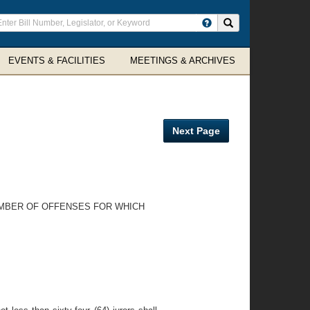
ter
Search site
arch
rms
EVENTS & FACILITIES
MEETINGS & ARCHIVES
Next Page
NUMBER OF OFFENSES FOR WHICH