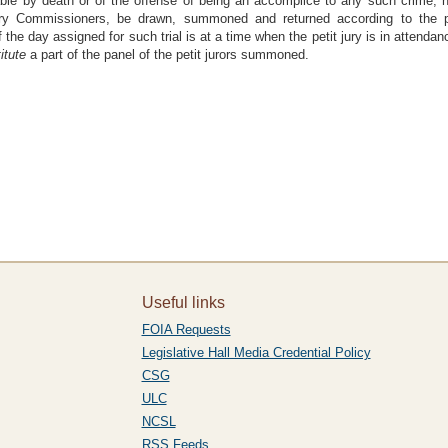
able by death or of the offense of being an accomplice to any such crime, not
ury Commissioners, be drawn, summoned and returned according to the pr
If the day assigned for such trial is at a time when the petit jury is in attenda
itute
a part of the panel of the petit jurors summoned.
Useful links
FOIA Requests
Legislative Hall Media Credential Policy
CSG
ULC
NCSL
RSS Feeds