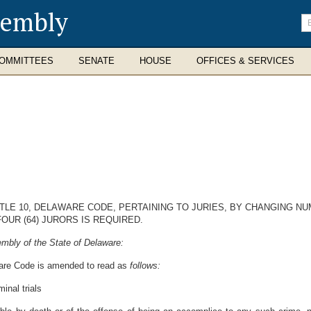
sembly
En
se
te
OMMITTEES
SENATE
HOUSE
OFFICES & SERVICES
ITLE 10, DELAWARE CODE, PERTAINING TO JURIES, BY CHANGING 
OUR (64) JURORS IS REQUIRED.
mbly of the State of Delaware:
aware Code is amended to read as
follows:
inal trials